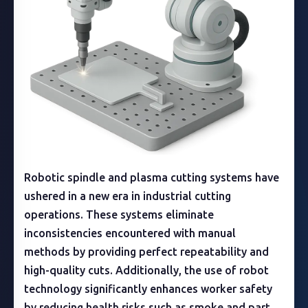
Robotic spindle and plasma cutting systems have
ushered in a new era in industrial cutting
operations. These systems eliminate
inconsistencies encountered with manual
methods by providing perfect repeatability and
high-quality cuts. Additionally, the use of robot
technology significantly enhances worker safety
by reducing health risks such as smoke and part