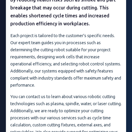
breakage that may occur during cutting. This
enables shortened cycle times and increased
production efficiency in workplaces.
Each project is tailored to the customer's specific needs.
Our expert team guides you in processes such as
determining the cutting robot suitable for your project
requirements, designing work cells that increase
operational efficiency, and selecting robot control systems.
Additionally, our systems equipped with safety features
compliant with industry standards offer maximum safety and
performance.
You can contact us to learn about various robotic cutting
technologies such as plasma, spindle, water, or laser cutting.
Additionally, we are ready to optimize your cutting
processes with our various services such as cycle time
calculation, custom cutting fixtures, external axes, and