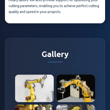
rotary tables. We also provide support for optimizing your
cutting parameters, enabling you to achieve perfect cutting
quality and speed in your projects.
Gallery