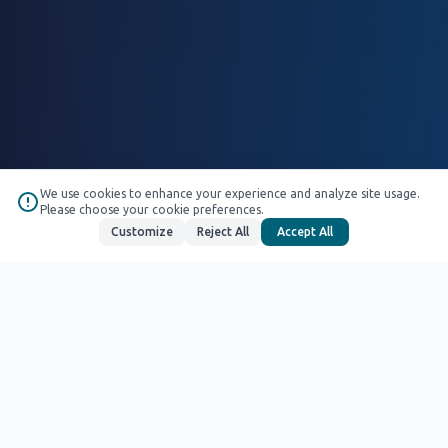
We use cookies to enhance your experience and analyze site usage.
Please choose your cookie preferences.
Customize
Reject All
Accept All
We are ready for your