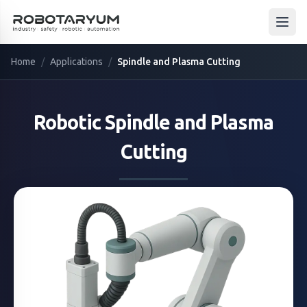
Ana içeriğe geç
Open
Home
/
Applications
/
Spindle and Plasma Cutting
Robotic
Spindle and Plasma
Cutting