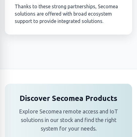
Thanks to these strong partnerships, Secomea
solutions are offered with broad ecosystem
support to provide integrated solutions.
Discover Secomea Products
Explore Secomea remote access and IoT
solutions in our stock and find the right
system for your needs.