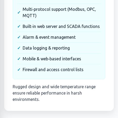
Multi‑protocol support (Modbus, OPC,
MQTT)
Built‑in web server and SCADA functions
Alarm & event management
Data logging & reporting
Mobile & web‑based interfaces
Firewall and access control lists
Rugged design and wide temperature range
ensure reliable performance in harsh
environments.