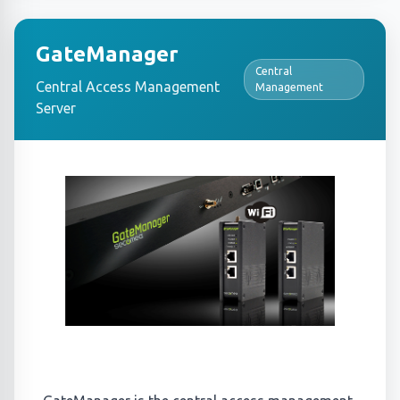
GateManager
Central
Central Access Management
Management
Server