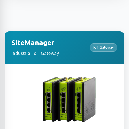
SiteManager
IoT Gateway
Industrial IoT Gateway