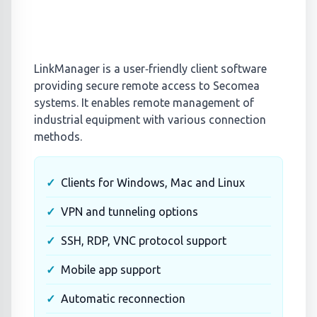
LinkManager is a user‑friendly client software
providing secure remote access to Secomea
systems. It enables remote management of
industrial equipment with various connection
methods.
Clients for Windows, Mac and Linux
VPN and tunneling options
SSH, RDP, VNC protocol support
Mobile app support
Automatic reconnection