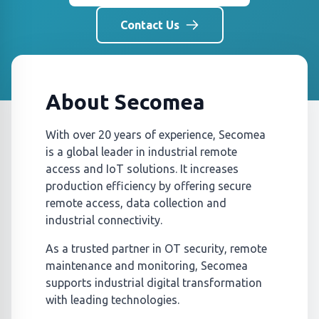
Contact Us
About Secomea
With over 20 years of experience, Secomea
is a global leader in industrial remote
access and IoT solutions. It increases
production efficiency by offering secure
remote access, data collection and
industrial connectivity.
As a trusted partner in OT security, remote
maintenance and monitoring, Secomea
supports industrial digital transformation
with leading technologies.