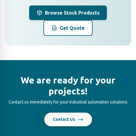
Browse Stock Products
Get Quote
We are ready for your
projects!
Contact us immediately for your industrial automation solutions
Contact Us