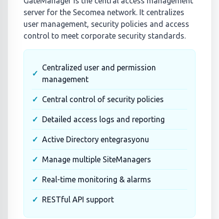
GateManager is the central access management
server for the Secomea network. It centralizes
user management, security policies and access
control to meet corporate security standards.
Centralized user and permission
management
Central control of security policies
Detailed access logs and reporting
Active Directory entegrasyonu
Manage multiple SiteManagers
Real-time monitoring & alarms
RESTful API support