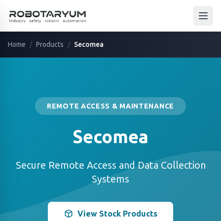
Ana içeriğe geç
Open
Home
/
Products
/
Secomea
REMOTE ACCESS & MAINTENANCE
Secomea
Secure Remote Access and Data Collection
Systems
View Stock Products