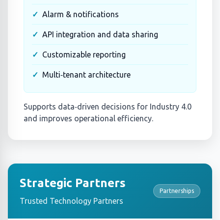
Alarm & notifications
API integration and data sharing
Customizable reporting
Multi‑tenant architecture
Supports data‑driven decisions for Industry 4.0
and improves operational efficiency.
Strategic Partners
Partnerships
Trusted Technology Partners