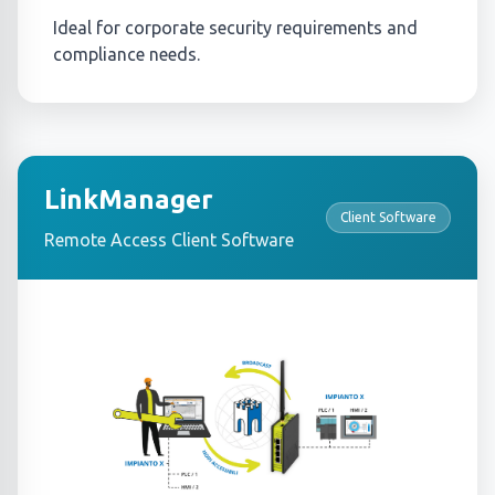
Ideal for corporate security requirements and
compliance needs.
LinkManager
Client Software
Remote Access Client Software