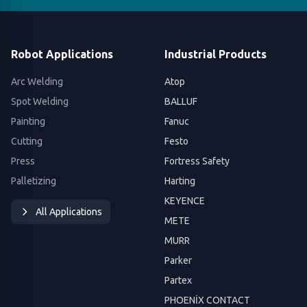
Robot Applications
Industrial Products
Arc Welding
Atop
Spot Welding
BALLUF
Painting
Fanuc
Cutting
Festo
Press
Fortress Safety
Palletizing
Harting
KEYENCE
All Applications
METE
MURR
Parker
Partex
PHOENİX CONTACT