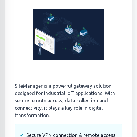
SiteManager is a powerful gateway solution
designed for industrial IoT applications. With
secure remote access, data collection and
connectivity, it plays a key role in digital
transformation.
Secure VPN connection & remote access