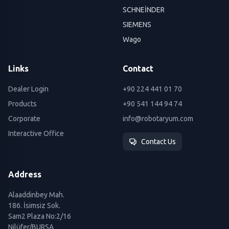
SCHNEİNDER
SIEMENS
Wago
Links
Contact
Dealer Login
+90 224 441 01 70
Products
+90 541 144 94 74
Corporate
info@robotaryum.com
Interactive Office
Contact Us
Address
Alaaddinbey Mah.
186. İsimsiz Sok.
Sam2 Plaza No:2/16
Nilüfer/BURSA