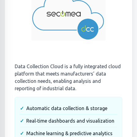
Data Collection Cloud is a fully integrated cloud
platform that meets manufacturers’ data
collection needs, enabling analysis and
reporting of industrial data.
Automatic data collection & storage
Real‑time dashboards and visualization
Machine learning & predictive analytics