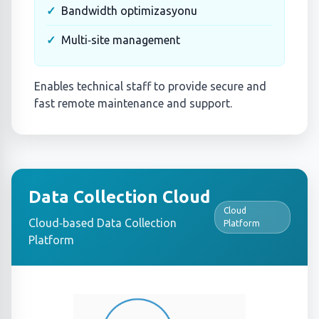
Bandwidth optimizasyonu
Multi‑site management
Enables technical staff to provide secure and
fast remote maintenance and support.
Data Collection Cloud
Cloud
Cloud‑based Data Collection
Platform
Platform