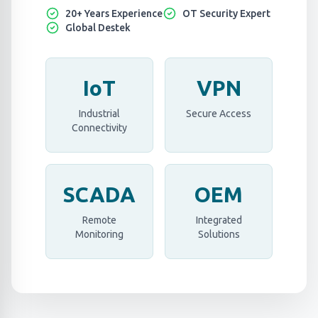
20+ Years Experience
OT Security Expert
Global Destek
IoT
VPN
Industrial
Secure Access
Connectivity
SCADA
OEM
Remote
Integrated
Monitoring
Solutions