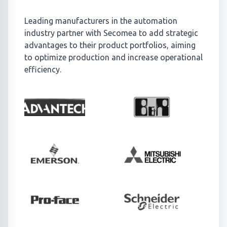
Leading manufacturers in the automation
industry partner with Secomea to add strategic
advantages to their product portfolios, aiming
to optimize production and increase operational
efficiency.