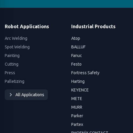
Robot Applications
Industrial Products
Arc Welding
Atop
Spot Welding
BALLUF
Painting
Fanuc
Cutting
Festo
Press
Fortress Safety
Palletizing
Harting
KEYENCE
All Applications
METE
MURR
Parker
Partex
PHOENİX CONTACT