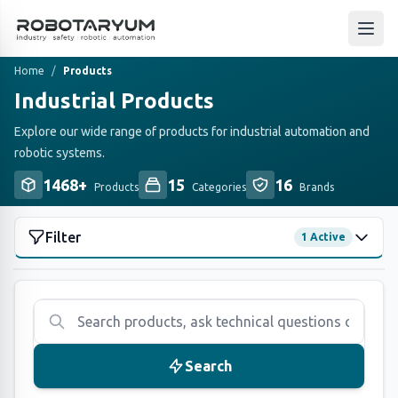
Ana içeriğe geç
Open
Home
/
Products
Industrial Products
Explore our wide range of products for industrial automation and
robotic systems.
1468+
15
16
Products
Categories
Brands
Filter
1 Active
CATEGORIES
(15)
All
1468
Atop
163
Search
Fanuc
29
Fortress Safety
110