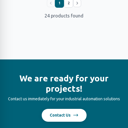
1
2
24 products found
We are ready for your
projects!
Contact us immediately for your industrial automation solutions
Contact Us