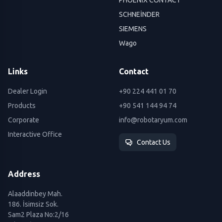
SCHNEİNDER
SIEMENS
Wago
Links
Contact
Dealer Login
+90 224 441 01 70
Products
+90 541 144 94 74
Corporate
info@robotaryum.com
Interactive Office
Contact Us
Address
Alaaddinbey Mah.
186. İsimsiz Sok.
Sam2 Plaza No:2/16