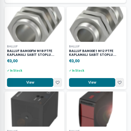
Parker
172
Festo
627
Harting
150
Partex
1
Wago
17
SIEMENS
52
BALLUF
BALLUF
BALLUF BAM00FW M18 PTFE
BALLUF BAM00E1 M12 PTFE
SCHNEİNDER
23
KAPLAMALI SABİT STOPLU
KAPLAMALI SABİT STOPLU
KELEPÇE BRAKETİ
KELEPÇE BRAKETİ
€0,00
PHOENİX CONTACT
€0,00
8
MURR
64
✓ In Stock
✓ In Stock
METE
19
View
View
KEYENCE
9
BALLUF
24
BRANDS
(16)
ATOP
163
BALLUF
27