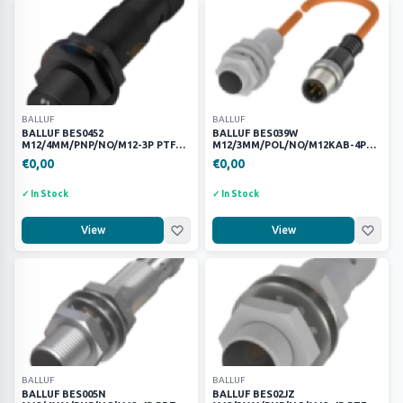
—
Apply
SORT
BALLUF
BALLUF
BALLUF BES0452
BALLUF BES039W
M12/4MM/PNP/NO/M12-3P PTFE
M12/3MM/POL/NO/M12KAB-4P
KAYNAK ENDÜKTİF SENSÖR
PTFE KAYNAK SENSÖRÜ
€0,00
€0,00
Clear Filters
✓ In Stock
✓ In Stock
View
View
BALLUF
BALLUF
BALLUF BES005N
BALLUF BES02JZ