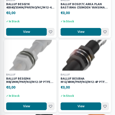
BALLUF
BALLUF
FANUC
27
BALLUF BES021K
BALLUF BOS017C ARKA PLAN
40X40/35MM/PNP/NO/NC/M12-4P
BASTIRMA CİSİMDEN YANSIMALI
Festo
632
PBT KÜBİK SENSÖR
LAZER SENSÖR
€0,00
€0,00
Fortress Safety
104
✓ In Stock
✓ In Stock
Harting
151
KEYENCE
9
View
View
METE
19
MURR
66
PHOENİX CONTACT
7
Parker
169
SCHNEİNDER
23
SIEMENS
52
BALLUF
BALLUF
Wago
17
BALLUF BES02N6
BALLUF BES056A
M8/2MM/PNP/NO/M12-3P PTFE
M12/4MM/PNP/NO/M12-4P PTFE
p
KAYNAK ENDÜKTİF SENSÖR
KAYNAK ENDÜKTİF SENSÖR 2
1
€0,00
€0,00
partex
1
✓ In Stock
✓ In Stock
PRICE RANGE
View
View