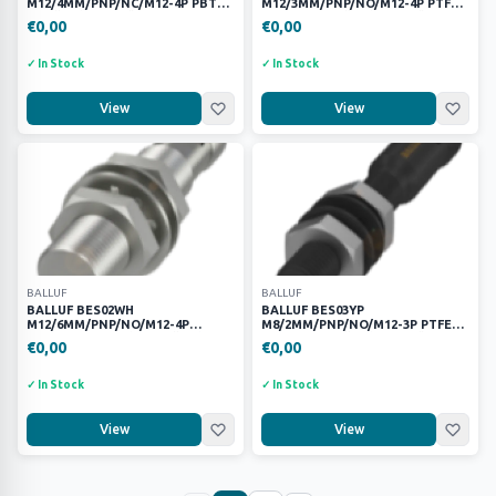
M12/4MM/PNP/NC/M12-4P PBT
M12/3MM/PNP/NO/M12-4P PTFE
ENDÜKTİF SENSÖR
KAYNAK ENDÜKTİF SENSÖR
€0,00
€0,00
✓ In Stock
✓ In Stock
View
View
BALLUF
BALLUF
BALLUF BES02WH
BALLUF BES03YP
M12/6MM/PNP/NO/M12-4P
M8/2MM/PNP/NO/M12-3P PTFE
PASLANMAZ ÇELİK ENDÜKTİF
KAYNAK ENDÜKTİF SENSÖR
€0,00
€0,00
SENSÖR
✓ In Stock
✓ In Stock
View
View