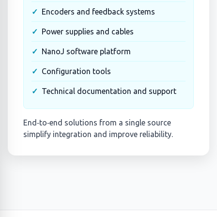
Encoders and feedback systems
Power supplies and cables
NanoJ software platform
Configuration tools
Technical documentation and support
End‑to‑end solutions from a single source
simplify integration and improve reliability.