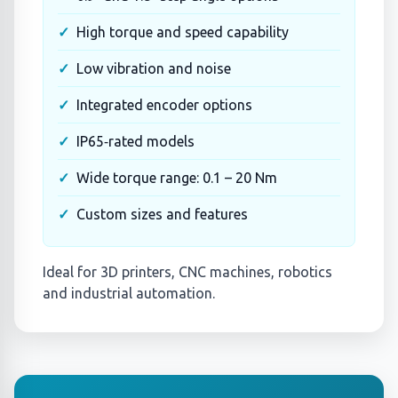
High torque and speed capability
Low vibration and noise
Integrated encoder options
IP65‑rated models
Wide torque range: 0.1 – 20 Nm
Custom sizes and features
Ideal for 3D printers, CNC machines, robotics
and industrial automation.