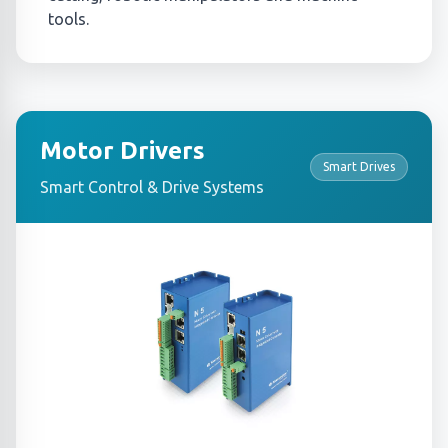
tools.
Motor Drivers
Smart Drives
Smart Control & Drive Systems