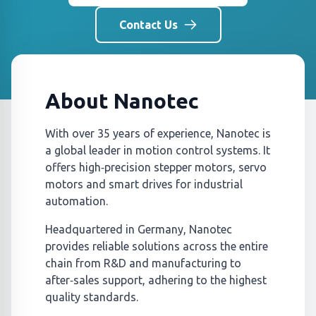
Contact Us
About Nanotec
With over 35 years of experience, Nanotec is
a global leader in motion control systems. It
offers high‑precision stepper motors, servo
motors and smart drives for industrial
automation.
Headquartered in Germany, Nanotec
provides reliable solutions across the entire
chain from R&D and manufacturing to
after‑sales support, adhering to the highest
quality standards.