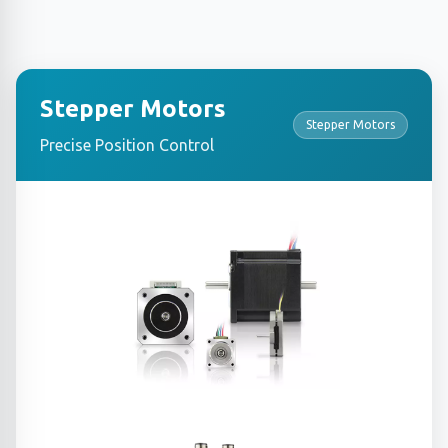
Stepper Motors
Stepper Motors
Precise Position Control