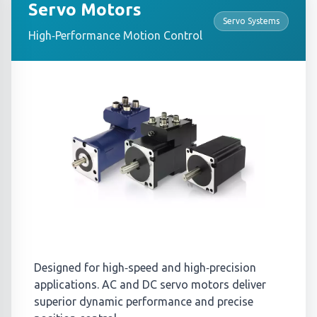
Servo Motors
Servo Systems
High‑Performance Motion Control
Designed for high‑speed and high‑precision
applications. AC and DC servo motors deliver
superior dynamic performance and precise