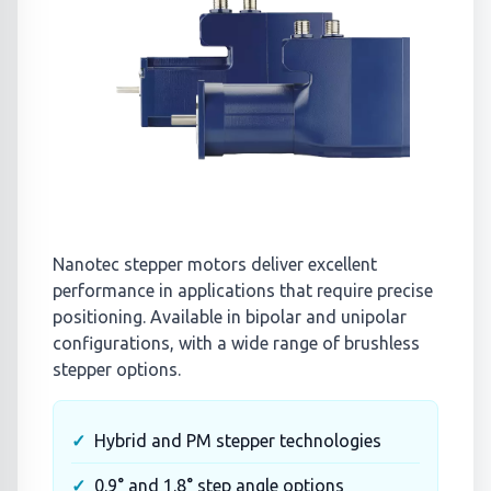
Nanotec stepper motors deliver excellent
performance in applications that require precise
positioning. Available in bipolar and unipolar
configurations, with a wide range of brushless
stepper options.
Hybrid and PM stepper technologies
0.9° and 1.8° step angle options