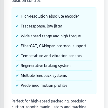
position control.
High‑resolution absolute encoder
Fast response, low jitter
Wide speed range and high torque
EtherCAT, CANopen protocol support
Temperature and vibration sensors
Regenerative braking system
Multiple feedback systems
Predefined motion profiles
Perfect for high‑speed packaging, precision
cutting, robotic manipulators and machine