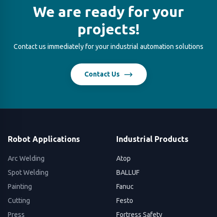
We are ready for your
projects!
Contact us immediately for your industrial automation solutions
Contact Us
Robot Applications
Industrial Products
Arc Welding
Atop
Spot Welding
BALLUF
Painting
Fanuc
Cutting
Festo
Press
Fortress Safety