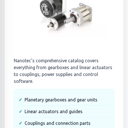
Nanotec’s comprehensive catalog covers
everything from gearboxes and linear actuators
to couplings, power supplies and control
software.
Planetary gearboxes and gear units
Linear actuators and guides
Couplings and connection parts