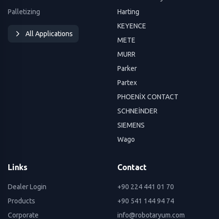
Palletizing
Harting
KEYENCE
All Applications
METE
MURR
Parker
Partex
PHOENİX CONTACT
SCHNEİNDER
SIEMENS
Wago
Links
Contact
Dealer Login
+90 224 441 01 70
Products
+90 541 144 94 74
Corporate
info@robotaryum.com