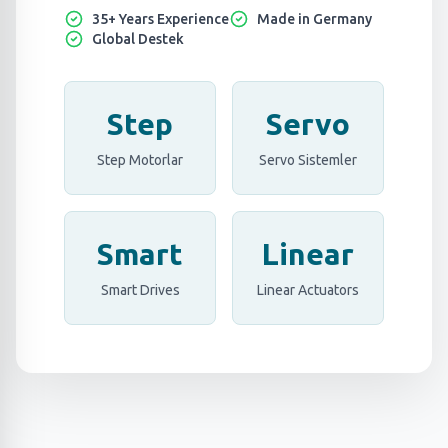
35+ Years Experience
Made in Germany
Global Destek
Step
Servo
Step Motorlar
Servo Sistemler
Smart
Linear
Smart Drives
Linear Actuators