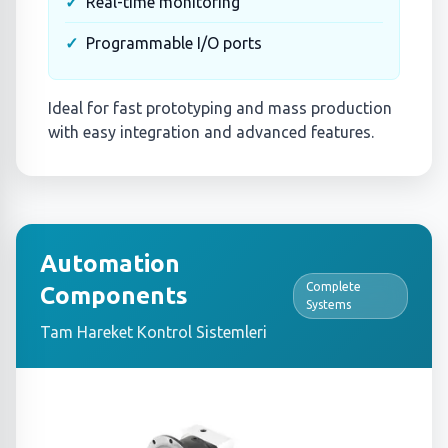
Real-time monitoring
Programmable I/O ports
Ideal for fast prototyping and mass production
with easy integration and advanced features.
Automation
Complete
Components
Systems
Tam Hareket Kontrol Sistemleri