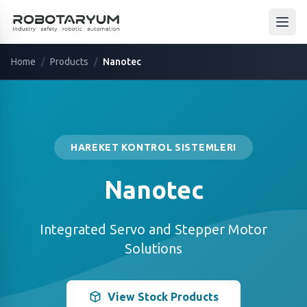
Ana içeriğe geç
Open
Home
/
Products
/
Nanotec
HAREKET KONTROL SISTEMLERI
Nanotec
Integrated Servo and Stepper Motor
Solutions
View Stock Products