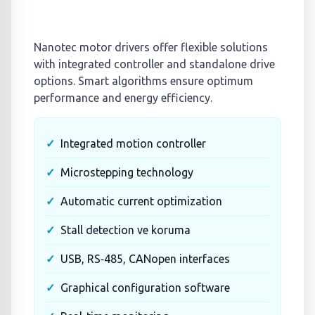
Nanotec motor drivers offer flexible solutions
with integrated controller and standalone drive
options. Smart algorithms ensure optimum
performance and energy efficiency.
Integrated motion controller
Microstepping technology
Automatic current optimization
Stall detection ve koruma
USB, RS‑485, CANopen interfaces
Graphical configuration software