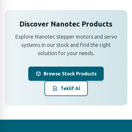
Discover Nanotec Products
Explore Nanotec stepper motors and servo
systems in our stock and find the right
solution for your needs.
Browse Stock Products
Teklif Al