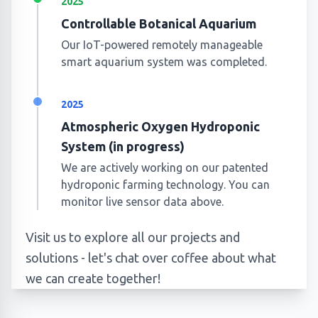
2025
Controllable Botanical Aquarium
Our IoT-powered remotely manageable
smart aquarium system was completed.
2025
Atmospheric Oxygen Hydroponic
System (in progress)
We are actively working on our patented
hydroponic farming technology. You can
monitor live sensor data above.
Visit us to explore all our projects and
solutions - let's chat over coffee about what
we can create together!