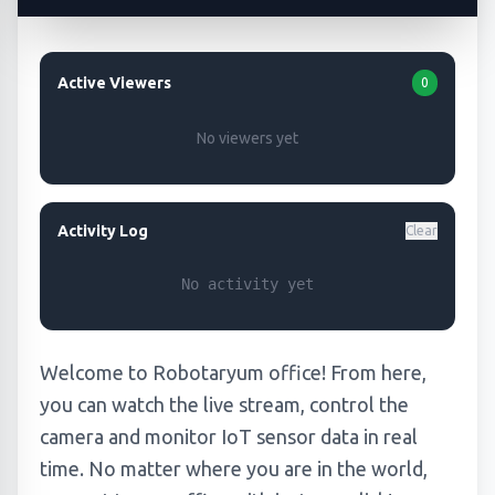
Active Viewers
0
No viewers yet
Activity Log
Clear
No activity yet
Welcome to Robotaryum office! From here,
you can watch the live stream, control the
camera and monitor IoT sensor data in real
time. No matter where you are in the world,