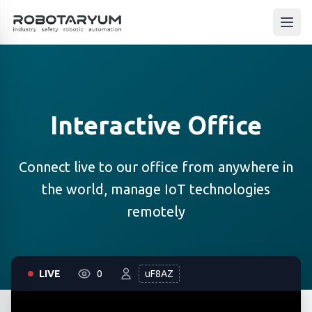
Ana içeriğe geç
Open
Interactive Office
Connect live to our office from anywhere in
the world, manage IoT technologies
remotely
LIVE
0
uF8AZ