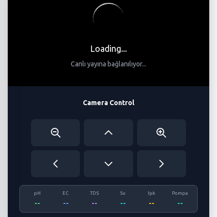
Loading...
Canlı yayına bağlanılıyor...
Camera Control
pH
EC
TDS
Su
Işık
Pompa
--
--
--
--
--
--