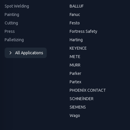
Spot Welding
BALLUF
Painting
Fanuc
Cutting
Festo
Press
Fortress Safety
Palletizing
Harting
KEYENCE
All Applications
METE
MURR
Parker
Partex
PHOENİX CONTACT
SCHNEİNDER
SIEMENS
Wago