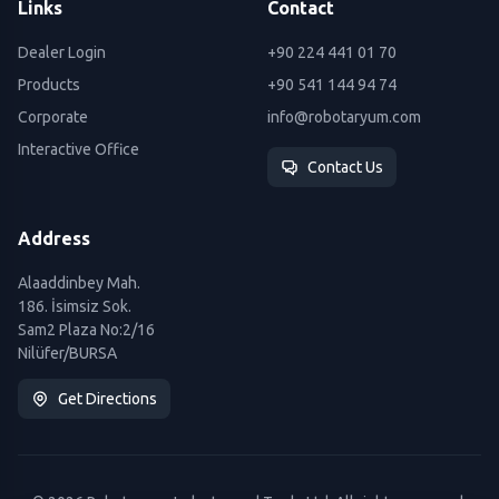
Links
Contact
Dealer Login
+90 224 441 01 70
Products
+90 541 144 94 74
Corporate
info@robotaryum.com
Interactive Office
Contact Us
Address
Alaaddinbey Mah.
186. İsimsiz Sok.
Sam2 Plaza No:2/16
Nilüfer/BURSA
Get Directions