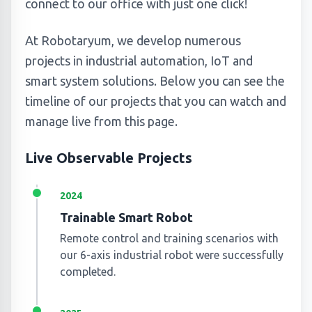
connect to our office with just one click!
At Robotaryum, we develop numerous
projects in industrial automation, IoT and
smart system solutions. Below you can see the
timeline of our projects that you can watch and
manage live from this page.
Live Observable Projects
2024
Trainable Smart Robot
Remote control and training scenarios with
our 6-axis industrial robot were successfully
completed.