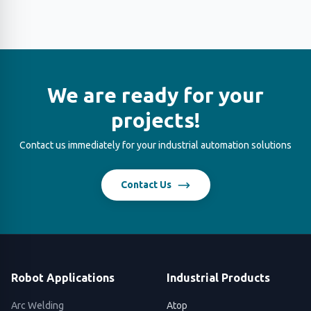
We are ready for your
projects!
Contact us immediately for your industrial automation solutions
Contact Us
Robot Applications
Industrial Products
Arc Welding
Atop