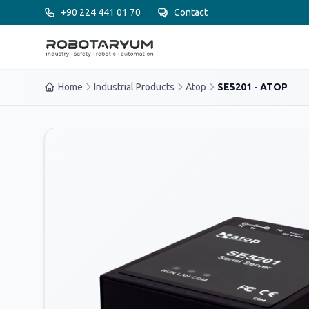
Ana içeriğe geç
+90 224 441 01 70
Contact
Home
Industrial Products
Atop
SE5201 - ATOP