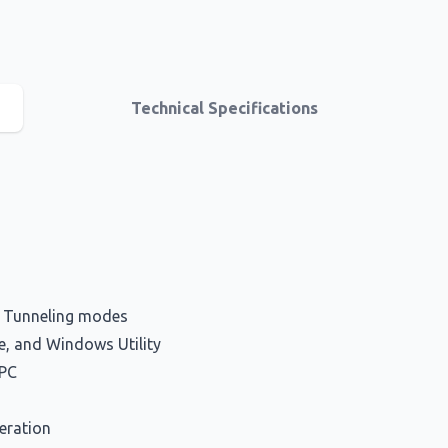
Technical Specifications
d Tunneling modes
e, and Windows Utility
-PC
eration