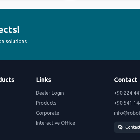
ects!
on solutions
ducts
Links
Contact
Dealer Login
+90 224 44
Products
+90 541 14
Corporate
info@robo
Interactive Office
Contac