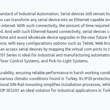
dard of Industrial Automation, Serial devices still remain hi
u can transform any serial device into an Ethernet-capable on
 internet. With such connectivity, the amount of time required
ted. And with such Ethernet-based connectivity, serial devices
fetime and avoid wholesale device upgrades in the near future. 
evice, with easy configurations options such as Telnet, Web bro
access serial devices by mapping the virtual com ports to th
01 Series is ideal for industrial and manufacturing automatio
Floor Control Systems, and Pick-to-Light Systems.
ability, ensuring reliable performance in harsh working cond
 various climatic conditions found in Turkey. Its IP30 protecti
tional DIN-Rail mounting simplifies installation processes, wh
P SE5201 an ideal solution for industrial applications in Tu