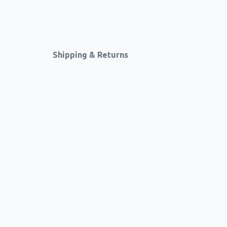
Shipping & Returns