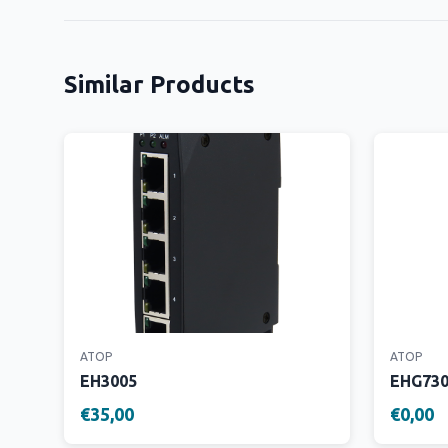
Similar Products
ATOP
ATOP
EH3005
EHG73
€35,00
€0,00