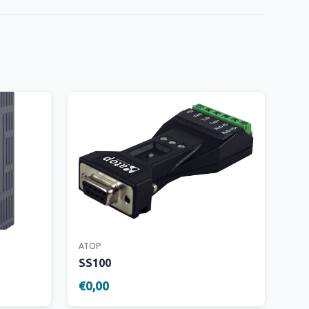
ATOP
SS100
€0,00