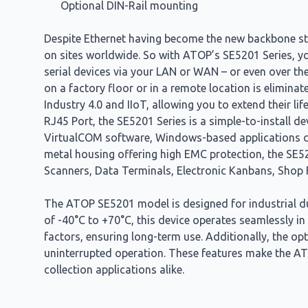
Optional DIN-Rail mounting
Despite Ethernet having become the new backbone stan
on sites worldwide. So with ATOP’s SE5201 Series, yo
serial devices via your LAN or WAN – or even over the
on a factory floor or in a remote location is elimina
Industry 4.0 and IIoT, allowing you to extend their li
RJ45 Port, the SE5201 Series is a simple-to-install d
VirtualCOM software, Windows-based applications can 
metal housing offering high EMC protection, the SE52
Scanners, Data Terminals, Electronic Kanbans, Shop 
The ATOP SE5201 model is designed for industrial dur
of -40°C to +70°C, this device operates seamlessly in
factors, ensuring long-term use. Additionally, the op
uninterrupted operation. These features make the ATO
collection applications alike.