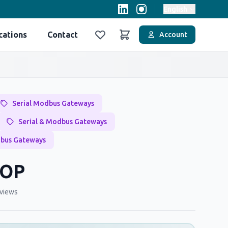
English
cations
Contact
Account
Favoriler
Sepet
Serial Modbus Gateways
Serial & Modbus Gateways
dbus Gateways
TOP
views