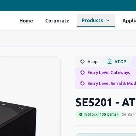
Products
Home
Corporate
Appli
Atop
ATOP
Entry Level Gateways
Entry Level Serial & Mo
SE5201 - A
852 
In Stock (100 items)