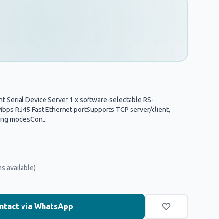
t Serial Device Server 1 x software-selectable RS-
ps RJ45 Fast Ethernet portSupports TCP server/client,
ing modesCon...
ms available)
ntact via WhatsApp