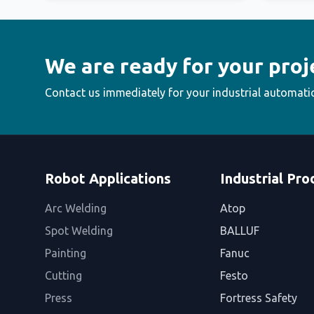
We are ready for your proj
Contact us immediately for your industrial automati
Robot Applications
Industrial Pro
Arc Welding
Atop
Spot Welding
BALLUF
Painting
Fanuc
Cutting
Festo
Press
Fortress Safety