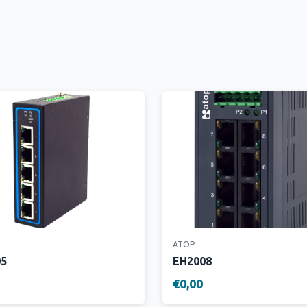
ATOP
05
EH2008
€0,00