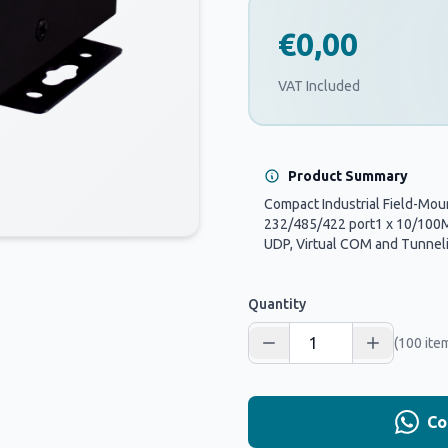
€0,00
VAT Included
Product Summary
Compact Industrial Field-Moun
232/485/422 port1 x 10/100Mb
UDP, Virtual COM and Tunnel
Quantity
(100 ite
Co