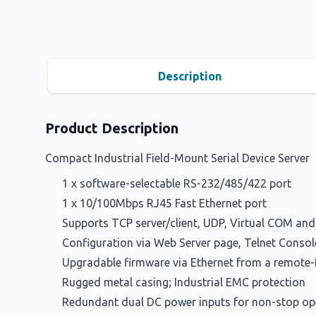
Description
Product Description
Compact Industrial Field-Mount Serial Device Server
1 x software-selectable RS-232/485/422 port
1 x 10/100Mbps RJ45 Fast Ethernet port
Supports TCP server/client, UDP, Virtual COM an
Configuration via Web Server page, Telnet Consol
Upgradable firmware via Ethernet from a remote
Rugged metal casing; Industrial EMC protection
Redundant dual DC power inputs for non-stop op