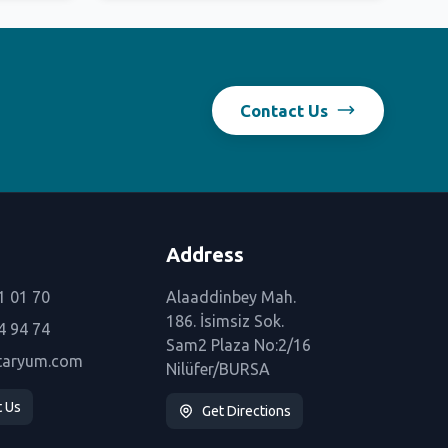
Contact Us
Address
1 01 70
Alaaddinbey Mah.
186. İsimsiz Sok.
4 94 74
Sam2 Plaza No:2/16
taryum.com
Nilüfer/BURSA
t Us
Get Directions