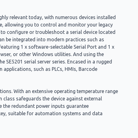
ghly relevant today, with numerous devices installed
e, allowing you to control and monitor your legacy
 to configure or troubleshoot a serial device located
 can be integrated into modern practices such as
Featuring 1 x software-selectable Serial Port and 1 x
wser, or other Windows utilities. And using the
e SE5201 serial server series. Encased in a rugged
n applications, such as PLCs, HMIs, Barcode
itions. With an extensive operating temperature range
on class safeguards the device against external
ile the redundant power inputs guarantee
rkey, suitable for automation systems and data