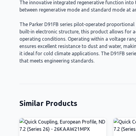
The innovative integrated regenerative function into t
between regenerative mode and standard mode at an
The Parker D91FB series pilot-operated proportional d
built-in electronic structure, this product allows fo
operating conditions. Operating within a voltage range
ensures excellent resistance to dust and water, making
it ideal for cold climate applications. The D91FB seri
that meets engineering standards.
Similar Products