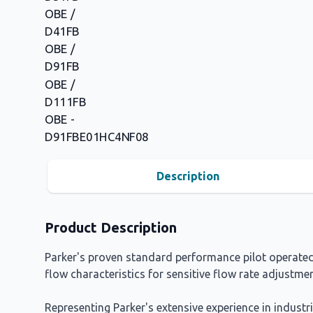
Description
Product Description
Parker's proven standard performance pilot operated 
flow characteristics for sensitive flow rate adjustmen
Representing Parker's extensive experience in industr