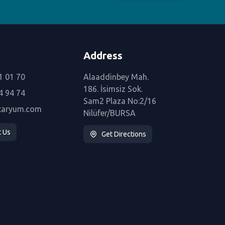
Address
1 01 70
Alaaddinbey Mah.
186. İsimsiz Sok.
4 94 74
Sam2 Plaza No:2/16
taryum.com
Nilüfer/BURSA
t Us
Get Directions