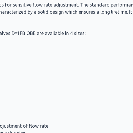
ics for sensitive flow rate adjustment. The standard performa
haracterized by a solid design which ensures a long lifetime. I
alves D*1FB OBE are available in 4 sizes:
adjustment of flow rate