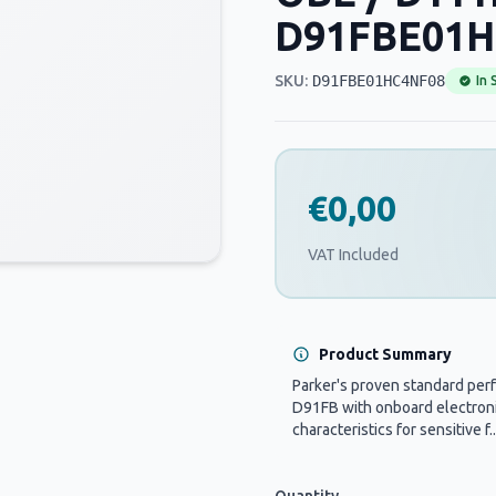
D91FBE01H
SKU:
D91FBE01HC4NF08
In 
€0,00
VAT Included
Product Summary
Parker's proven standard per
D91FB with onboard electronic
characteristics for sensitive f..