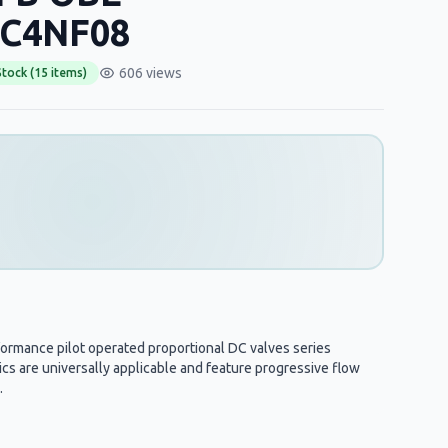
C4NF08
606 views
Stock (15 items)
formance pilot operated proportional DC valves series
s are universally applicable and feature progressive flow
.