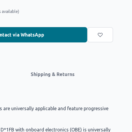
 available)
ntact via WhatsApp
Shipping & Returns
are universally applicable and feature progressive
s D*1FB with onboard electronics (OBE) is universally