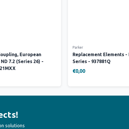
Parker
Coupling, European
Replacement Elements -
 ND 7.2 (Series 26) -
Series - 937881Q
W21MXX
€0,00
ects!
on solutions