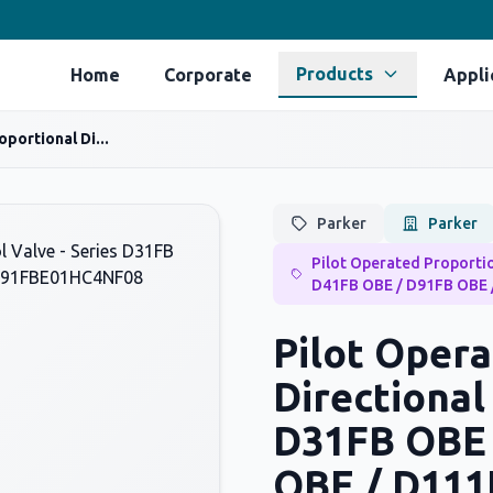
Products
Home
Corporate
Appli
portional Di...
Parker
Parker
Pilot Operated Proportio
D41FB OBE / D91FB OBE 
Pilot Opera
Directional
D31FB OBE 
OBE / D111