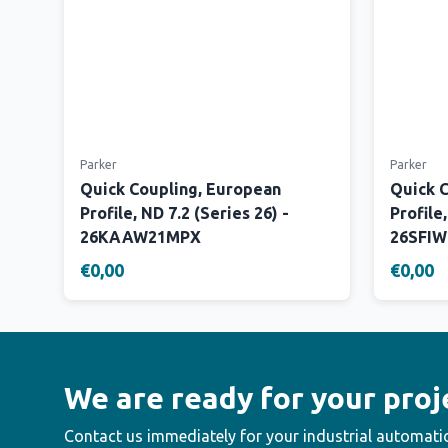
Parker
Parker
Quick Coupling, European
Quick 
Profile, ND 7.2 (Series 26) -
Profile,
26KAAW21MPX
26SFI
€0,00
€0,00
We are ready for your proj
Contact us immediately for your industrial automati