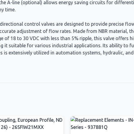
he A-line (optional) allows energy saving circuits for different
y time.
irectional control valves are designed to provide precise flow
r accurate adjustment of flow rates. Made from NBR material, th
 of 18 to 30 VDC with less than 5% ripple, this valve offers hig
 it suitable for various industrial applications. Its ability t
es is extensively utilized in automation systems, hydraulic, an