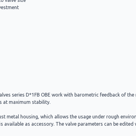
to valve size
nvestment
valves series D*1FB OBE work with barometric feedback of the m
es at maximum stability.
bust metal housing, which allows the usage under rough enviro
e is available as accessory. The valve parameters can be edit