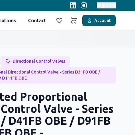
English
cations
Contact
Account
Favoriler
Sepet
Directional Control Valves
nal Directional Control Valve - Series D31FB OBE /
/ D111FB OBE
ted Proportional
 Control Valve - Series
/ D41FB OBE / D91FB
FB OBE -