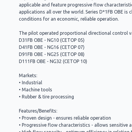
applicable and feature progressive flow characterist
applications all over the world. Series D*1FB OBE is c
conditions for an economic, reliable operation.
The pilot operated proportional directional control v
D31FB OBE - NG10 (CETOP 05)
D41FB OBE - NG16 (CETOP 07)
D91FB OBE - NG25 (CETOP 08)
D111FB OBE - NG32 (CETOP 10)
Markets:
• Industrial
• Machine tools
• Rubber & tire processing
Features/Benefits:
• Proven design - ensures reliable operation
• Progressive flow characteristics - allows sensitive 