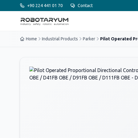
Ana içeriğe geç
+90 224 441 01 70
Contact
Home
Industrial Products
Parker
Pilot Operated Pro