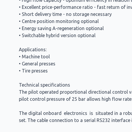
• High flow capacity - optimum efficiency in relation 
• Excellent price-performance ratio - fast return of i
• Short delivery time - no storage necessary
• Centre position monitoring optional
• Energy saving A-regeneration optional
• Switchable hybrid version optional
Applications:
• Machine tool
• General presses
• Tire presses
Technical specifications
The pilot operated proportional directional control 
pilot control pressure of 25 bar allows high flow rat
The digital onboard electronics is situated in a ro
set. The cable connection to a serial RS232 interfac