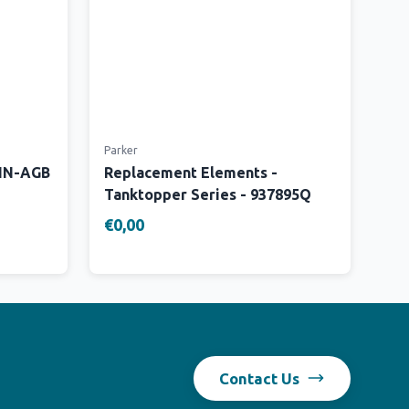
Parker
 IN-AGB
Replacement Elements -
Tanktopper Series - 937895Q
€0,00
Contact Us