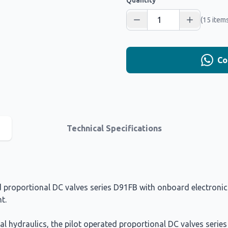
Quantity
(15 items
Co
Technical Specifications
proportional DC valves series D91FB with onboard electronics 
t.
ial hydraulics, the pilot operated proportional DC valves serie