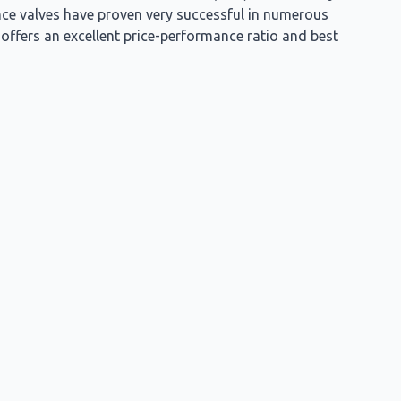
nce valves have proven very successful in numerous
t offers an excellent price-performance ratio and best