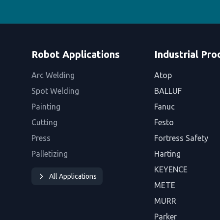
Robot Applications
Industrial Pro
Arc Welding
Atop
Spot Welding
BALLUF
Painting
Fanuc
Cutting
Festo
Press
Fortress Safety
Palletizing
Harting
KEYENCE
All Applications
METE
MURR
Parker