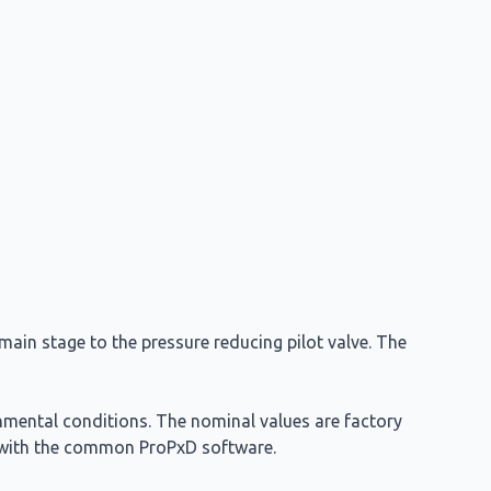
ain stage to the pressure reducing pilot valve. The
nmental conditions. The nominal values are factory
ed with the common ProPxD software.