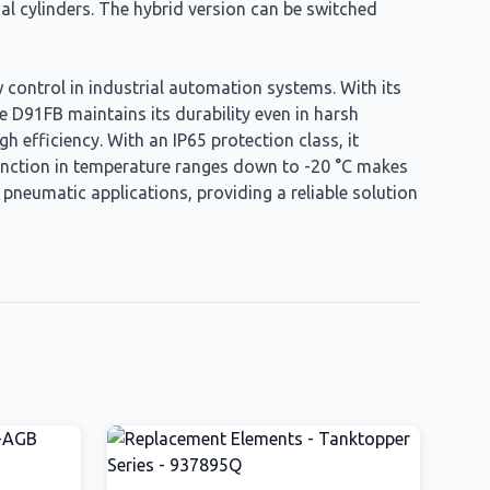
ial cylinders. The hybrid version can be switched
 control in industrial automation systems. With its
e D91FB maintains its durability even in harsh
h efficiency. With an IP65 protection class, it
o function in temperature ranges down to -20 °C makes
d pneumatic applications, providing a reliable solution