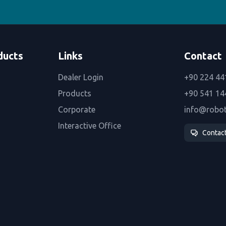
ducts
Links
Contact
Dealer Login
+90 224 44
Products
+90 541 14
Corporate
info@robo
Interactive Office
Contac