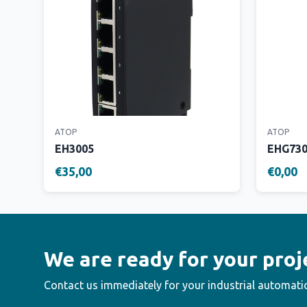
ATOP
ATOP
EH3005
EHG73
€35,00
€0,00
We are ready for your proj
Contact us immediately for your industrial automati