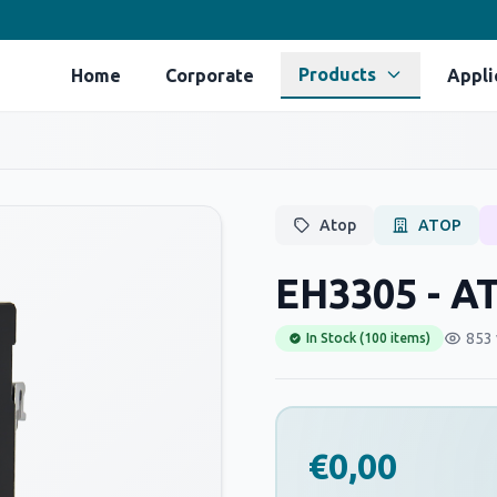
Products
Home
Corporate
Appli
Atop
ATOP
EH3305 - A
853 
In Stock (100 items)
€0,00