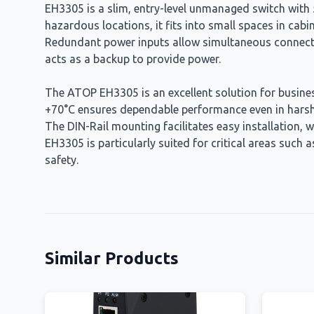
EH3305 is a slim, entry-level unmanaged switch with 5
hazardous locations, it fits into small spaces in cab
Redundant power inputs allow simultaneous connectio
acts as a backup to provide power.
The ATOP EH3305 is an excellent solution for businesse
+70°C ensures dependable performance even in harsh e
The DIN-Rail mounting facilitates easy installation, 
EH3305 is particularly suited for critical areas suc
safety.
Similar Products