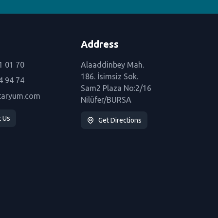
Address
1 01 70
Alaaddinbey Mah.
186. İsimsiz Sok.
4 94 74
Sam2 Plaza No:2/16
taryum.com
Nilüfer/BURSA
t Us
Get Directions