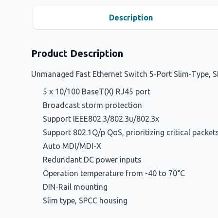
Description
Product Description
Unmanaged Fast Ethernet Switch 5-Port Slim-Type, 
5 x 10/100 BaseT(X) RJ45 port
Broadcast storm protection
Support IEEE802.3/802.3u/802.3x
Support 802.1Q/p QoS, prioritizing critical pack
Auto MDI/MDI-X
Redundant DC power inputs
Operation temperature from -40 to 70°C
DIN-Rail mounting
Slim type, SPCC housing