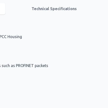
Technical Specifications
SPCC Housing
ets such as PROFINET packets