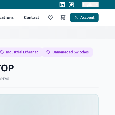
English
cations
Contact
Account
Favoriler
Sepet
Industrial Ethernet
Unmanaged Switches
TOP
views