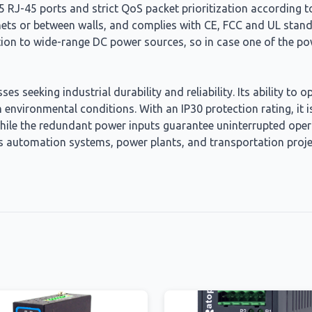
 RJ-45 ports and strict QoS packet prioritization according to
inets or between walls, and complies with CE, FCC and UL stand
n to wide-range DC power sources, so in case one of the power
s seeking industrial durability and reliability. Its ability to
nvironmental conditions. With an IP30 protection rating, it i
while the redundant power inputs guarantee uninterrupted operat
h as automation systems, power plants, and transportation pro