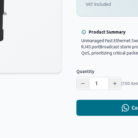
VAT Included
Product Summary
Unmanaged Fast Ethernet Swi
RJ45 portBroadcast storm pr
QoS, prioritizing critical packet
Quantity
(100 ite
Co