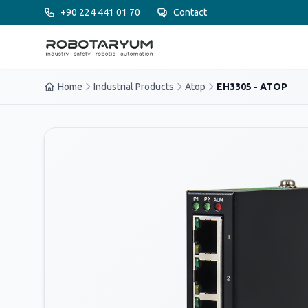
Ana içeriğe geç
+90 224 441 01 70
Contact
Home
Industrial Products
Atop
EH3305 - ATOP