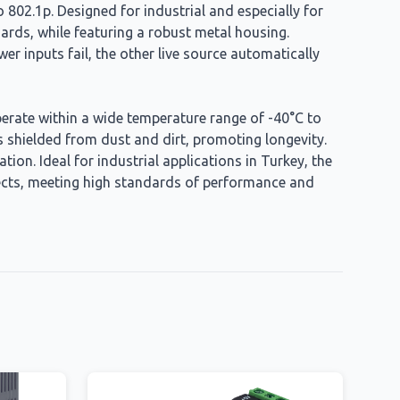
 802.1p. Designed for industrial and especially for
ards, while featuring a robust metal housing.
 inputs fail, the other live source automatically
 operate within a wide temperature range of -40°C to
s shielded from dust and dirt, promoting longevity.
ion. Ideal for industrial applications in Turkey, the
jects, meeting high standards of performance and