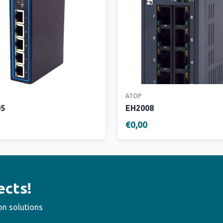
ATOP
05
EH2008
€0,00
ects!
on solutions