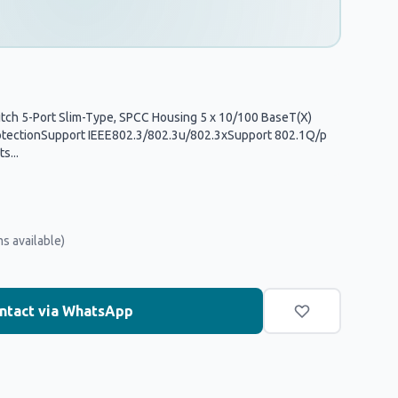
tch 5-Port Slim-Type, SPCC Housing 5 x 10/100 BaseT(X)
otectionSupport IEEE802.3/802.3u/802.3xSupport 802.1Q/p
s...
ms available)
ntact via WhatsApp