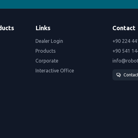
ducts
Links
Contact
Dealer Login
+90 224 44
Products
+90 541 14
Corporate
info@robo
Interactive Office
Contac