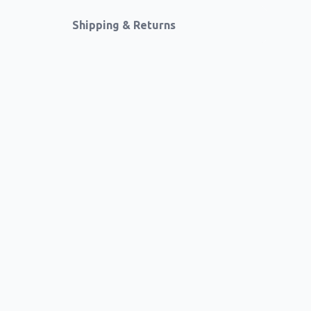
Shipping & Returns