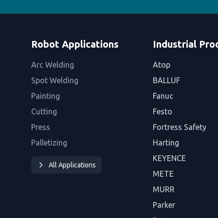
Robot Applications
Industrial Pro
Arc Welding
Atop
Spot Welding
BALLUF
Painting
Fanuc
Cutting
Festo
Press
Fortress Safety
Palletizing
Harting
KEYENCE
All Applications
METE
MURR
Parker