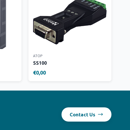
ATOP
SS100
€0,00
Contact Us