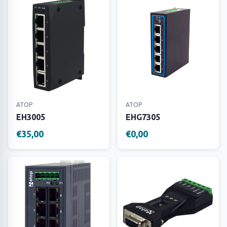
ATOP
ATOP
EH3005
EHG7305
€35,00
€0,00