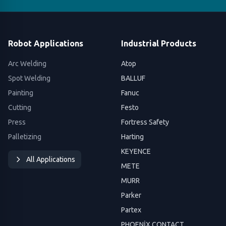
Robot Applications
Industrial Products
Arc Welding
Atop
Spot Welding
BALLUF
Painting
Fanuc
Cutting
Festo
Press
Fortress Safety
Palletizing
Harting
KEYENCE
All Applications
METE
MURR
Parker
Partex
PHOENİX CONTACT