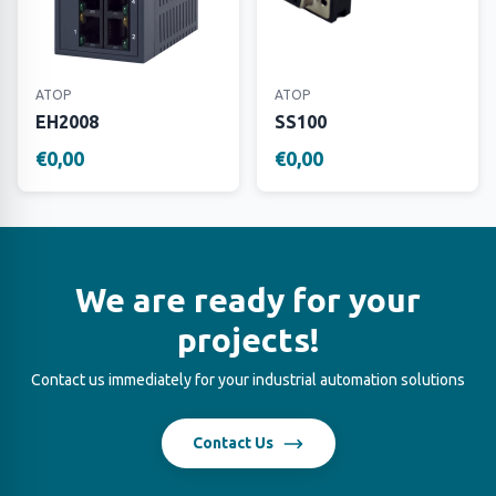
ATOP
ATOP
EH2008
SS100
€0,00
€0,00
We are ready for your
projects!
Contact us immediately for your industrial automation solutions
Contact Us