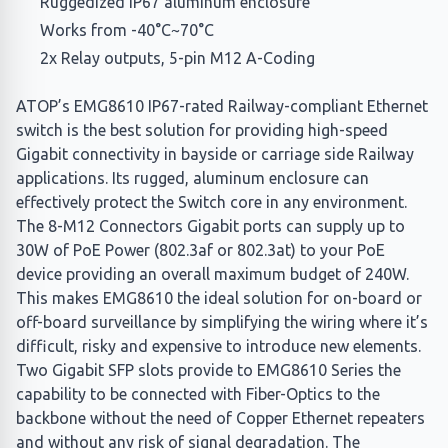
Ruggedized IP67 aluminum enclosure
Works from -40°C~70°C
2x Relay outputs, 5-pin M12 A-Coding
ATOP’s EMG8610 IP67-rated Railway-compliant Ethernet
switch is the best solution for providing high-speed
Gigabit connectivity in bayside or carriage side Railway
applications. Its rugged, aluminum enclosure can
effectively protect the Switch core in any environment.
The 8-M12 Connectors Gigabit ports can supply up to
30W of PoE Power (802.3af or 802.3at) to your PoE
device providing an overall maximum budget of 240W.
This makes EMG8610 the ideal solution for on-board or
off-board surveillance by simplifying the wiring where it’s
difficult, risky and expensive to introduce new elements.
Two Gigabit SFP slots provide to EMG8610 Series the
capability to be connected with Fiber-Optics to the
backbone without the need of Copper Ethernet repeaters
and without any risk of signal degradation. The