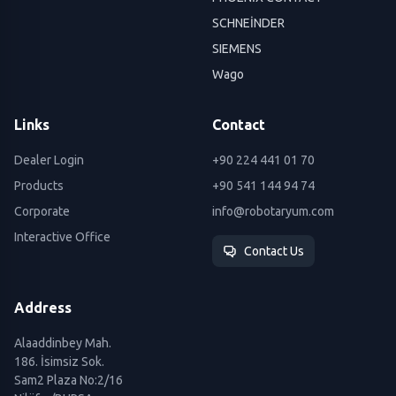
SCHNEİNDER
SIEMENS
Wago
Links
Contact
Dealer Login
+90 224 441 01 70
Products
+90 541 144 94 74
Corporate
info@robotaryum.com
Interactive Office
Contact Us
Address
Alaaddinbey Mah.
186. İsimsiz Sok.
Sam2 Plaza No:2/16