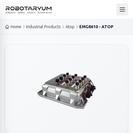
Ana içeriğe geç
Open
Home
Industrial Products
Atop
EMG8610 - ATOP