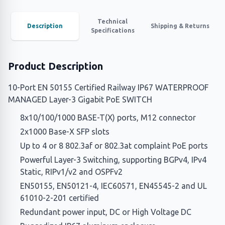
Technical
Description
Shipping & Returns
Specifications
Product Description
10-Port EN 50155 Certified Railway IP67 WATERPROOF
MANAGED Layer-3 Gigabit PoE SWITCH
8x10/100/1000 BASE-T(X) ports, M12 connector
2x1000 Base-X SFP slots
Up to 4 or 8 802.3af or 802.3at complaint PoE ports
Powerful Layer-3 Switching, supporting BGPv4, IPv4
Static, RIPv1/v2 and OSPFv2
EN50155, EN50121-4, IEC60571, EN45545-2 and UL
61010-2-201 certified
Redundant power input, DC or High Voltage DC