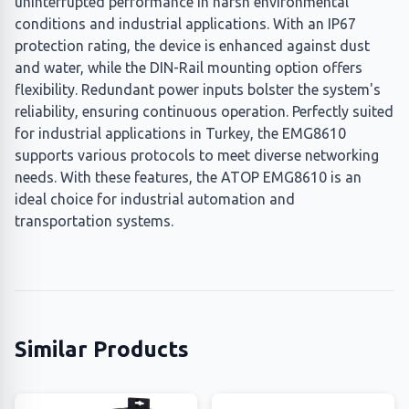
uninterrupted performance in harsh environmental
conditions and industrial applications. With an IP67
protection rating, the device is enhanced against dust
and water, while the DIN-Rail mounting option offers
flexibility. Redundant power inputs bolster the system's
reliability, ensuring continuous operation. Perfectly suited
for industrial applications in Turkey, the EMG8610
supports various protocols to meet diverse networking
needs. With these features, the ATOP EMG8610 is an
ideal choice for industrial automation and
transportation systems.
Similar Products