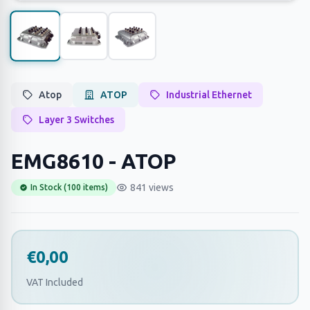
Atop
ATOP
Industrial Ethernet
Layer 3 Switches
EMG8610 - ATOP
841 views
In Stock (100 items)
€0,00
VAT Included