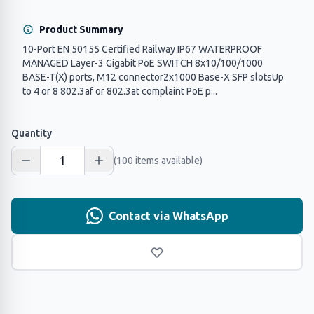
Product Summary
10-Port EN 50155 Certified Railway IP67 WATERPROOF
MANAGED Layer-3 Gigabit PoE SWITCH 8x10/100/1000
BASE-T(X) ports, M12 connector2x1000 Base-X SFP slotsUp
to 4 or 8 802.3af or 802.3at complaint PoE p...
Quantity
(100 items available)
Contact via WhatsApp