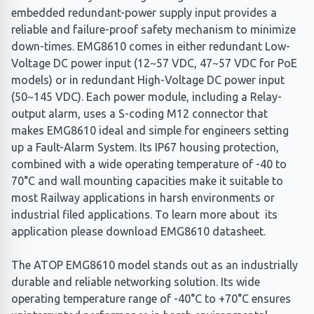
embedded redundant-power supply input provides a
reliable and failure-proof safety mechanism to minimize
down-times. EMG8610 comes in either redundant Low-
Voltage DC power input (12~57 VDC, 47~57 VDC for PoE
models) or in redundant High-Voltage DC power input
(50~145 VDC). Each power module, including a Relay-
output alarm, uses a S-coding M12 connector that
makes EMG8610 ideal and simple for engineers setting
up a Fault-Alarm System. Its IP67 housing protection,
combined with a wide operating temperature of -40 to
70°C and wall mounting capacities make it suitable to
most Railway applications in harsh environments or
industrial filed applications. To learn more about its
application please download EMG8610 datasheet.
The ATOP EMG8610 model stands out as an industrially
durable and reliable networking solution. Its wide
operating temperature range of -40°C to +70°C ensures