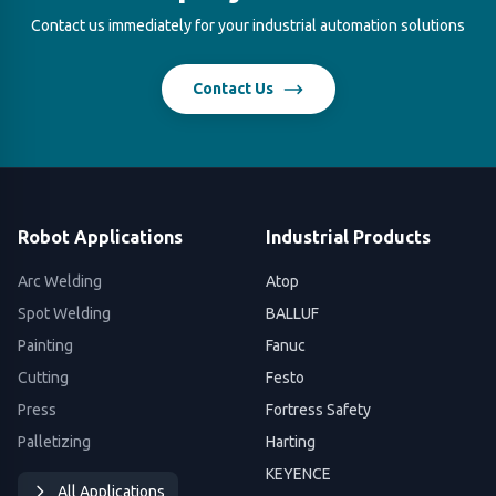
Contact us immediately for your industrial automation solutions
Contact Us
Robot Applications
Industrial Products
Arc Welding
Atop
Spot Welding
BALLUF
Painting
Fanuc
Cutting
Festo
Press
Fortress Safety
Palletizing
Harting
KEYENCE
All Applications