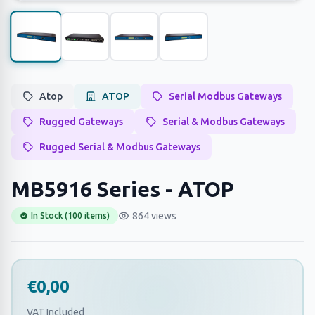
Atop
ATOP
Serial Modbus Gateways
Rugged Gateways
Serial & Modbus Gateways
Rugged Serial & Modbus Gateways
MB5916 Series - ATOP
864 views
In Stock (100 items)
€0,00
VAT Included