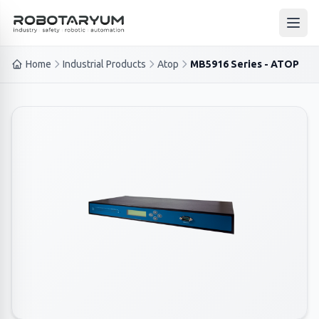
Ana içeriğe geç
Open
Home
Industrial Products
Atop
MB5916 Series - ATOP