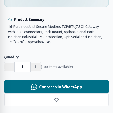
Product Summary
16-Port Industrial Secure Modbus TCP/RTU/ASCII Gateway
with RJ45 connectors, Rack-mount, optional Serial Port
Isolation Industrial EMC protection, Opt. Serial port Isolation,
-20°C~70°C operation2 Fas...
Quantity
(100 items available)
Contact via WhatsApp