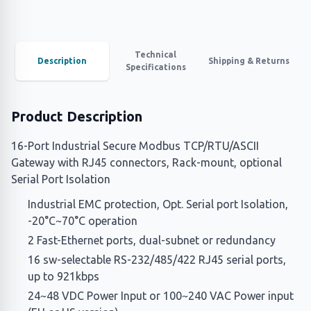
Technical
Description
Shipping & Returns
Specifications
Product Description
16-Port Industrial Secure Modbus TCP/RTU/ASCII
Gateway with RJ45 connectors, Rack-mount, optional
Serial Port Isolation
Industrial EMC protection, Opt. Serial port Isolation,
-20°C~70°C operation
2 Fast-Ethernet ports, dual-subnet or redundancy
16 sw-selectable RS-232/485/422 RJ45 serial ports,
up to 921kbps
24~48 VDC Power Input or 100~240 VAC Power input