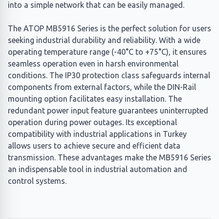
into a simple network that can be easily managed.
The ATOP MB5916 Series is the perfect solution for users
seeking industrial durability and reliability. With a wide
operating temperature range (-40°C to +75°C), it ensures
seamless operation even in harsh environmental
conditions. The IP30 protection class safeguards internal
components from external factors, while the DIN-Rail
mounting option facilitates easy installation. The
redundant power input feature guarantees uninterrupted
operation during power outages. Its exceptional
compatibility with industrial applications in Turkey
allows users to achieve secure and efficient data
transmission. These advantages make the MB5916 Series
an indispensable tool in industrial automation and
control systems.