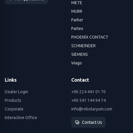
METE
MURR
Parker
Partex
PHOENİX CONTACT
SCHNEİNDER
SIEMENS
Wago
Links
Contact
Dealer Login
+90 224 441 01 70
Products
+90 541 144 94 74
Corporate
info@robotaryum.com
Interactive Office
Contact Us