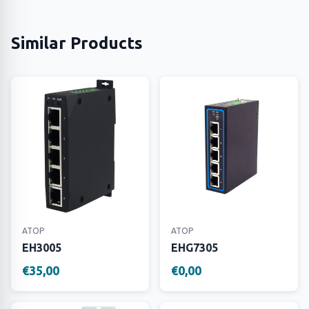
Similar Products
ATOP
ATOP
EH3005
EHG7305
€35,00
€0,00