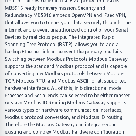
front of the device. Industrial EMC protection makes
MB5916 ready for every mission. Security and
Redundancy MB5916 embeds OpenVPN and IPsec VPN,
that allows you to tunnel your data securely throught the
internet and prevent unauthorized control of your Serial
Devices by malicious people. The integrated Rapid
Spanning Tree Protocol (RSTP), allows you to add a
backup Ethernet link in the event the primary one fails.
Switching between Modbus Protocols Modbus Gateway
supports the standard Modbus protocol and is capable
of converting any Modbus protocols between Modbus
TCP, Modbus RTU, and Modbus ASCII for all supported
hardware interfaces. All of this, in bidirectional mode:
Ethernet and Serial ends can selected to be either master
or slave Modbus ID Routing Modbus Gateway supports
various types of hardware communication interfaces,
Modbus protocol conversion, and Modbus ID routing.
Therefore the Modbus Gateway can integrate your
existing and complex Modbus hardware configuration