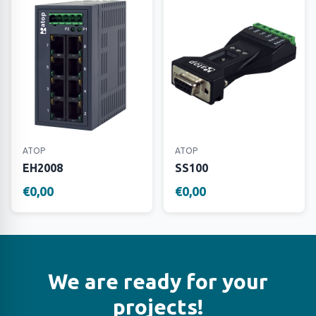
ATOP
ATOP
EH2008
SS100
€0,00
€0,00
We are ready for your
projects!