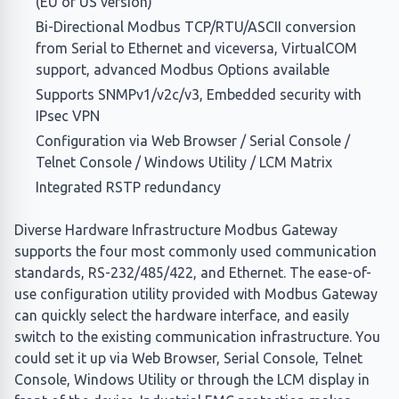
(EU or US version)
Bi-Directional Modbus TCP/RTU/ASCII conversion
from Serial to Ethernet and viceversa, VirtualCOM
support, advanced Modbus Options available
Supports SNMPv1/v2c/v3, Embedded security with
IPsec VPN
Configuration via Web Browser / Serial Console /
Telnet Console / Windows Utility / LCM Matrix
Integrated RSTP redundancy
Diverse Hardware Infrastructure Modbus Gateway
supports the four most commonly used communication
standards, RS-232/485/422, and Ethernet. The ease-of-
use configuration utility provided with Modbus Gateway
can quickly select the hardware interface, and easily
switch to the existing communication infrastructure. You
could set it up via Web Browser, Serial Console, Telnet
Console, Windows Utility or through the LCM display in