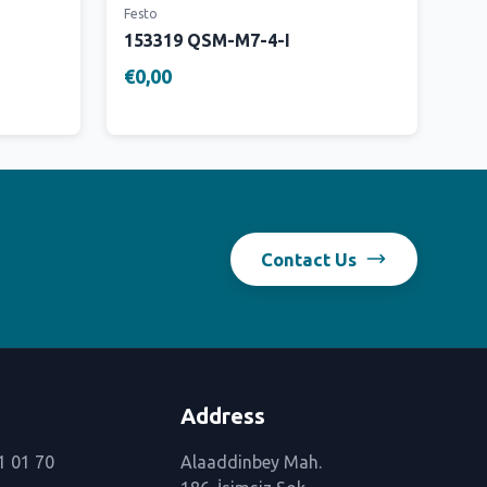
Festo
153319 QSM-M7-4-I
€0,00
Contact Us
Address
1 01 70
Alaaddinbey Mah.