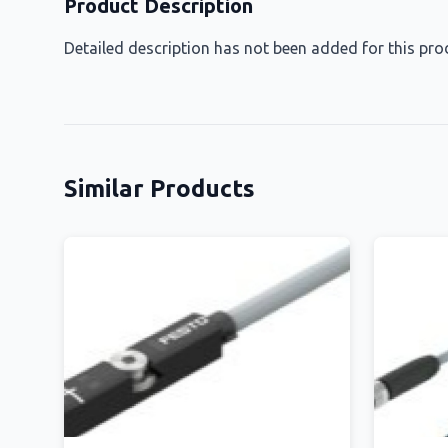
Product Description
Detailed description has not been added for this pro
Similar Products