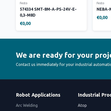
Festo
Festo
574334 SMT-8M-A-PS-24V-E-
NEBA-M
0,3-M8D
€0,00
€0,00
We are ready for your proj
Contact us immediately for your industrial automati
Robot Applications
Industrial Pro
Arc Welding
Atop