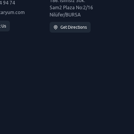
186. İsimsiz Sok.
4 94 74
Sam2 Plaza No:2/16
taryum.com
Nilüfer/BURSA
t Us
Get Directions