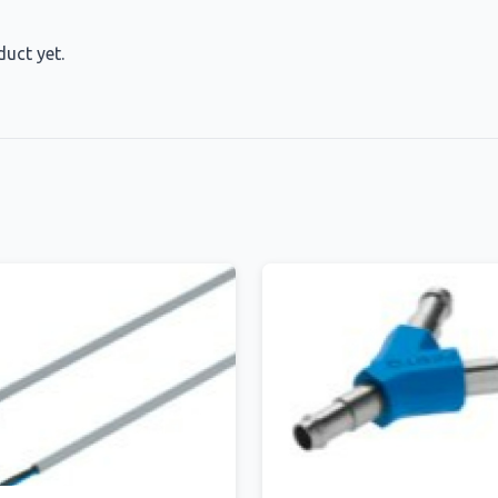
duct yet.