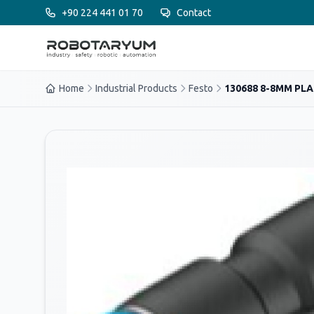
Ana içeriğe geç
+90 224 441 01 70
Contact
Home
Industrial Products
Festo
130688 8-8MM PLAS