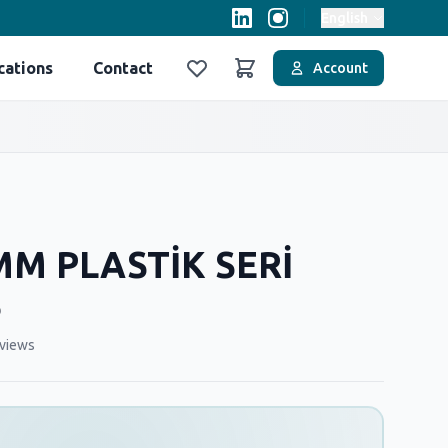
English
cations
Contact
Account
Favoriler
Sepet
MM PLASTİK SERİ
Ş
views