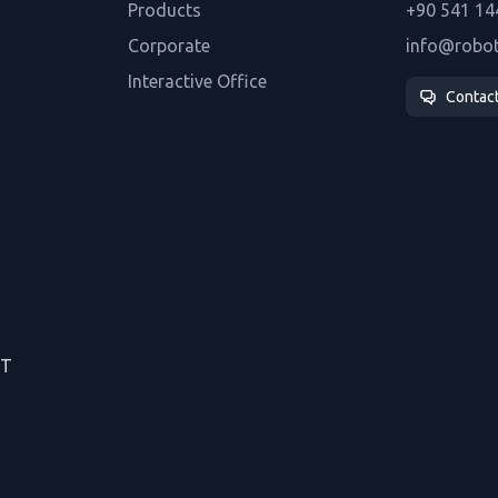
Products
+90 541 14
Corporate
info@robo
Interactive Office
Contac
CT