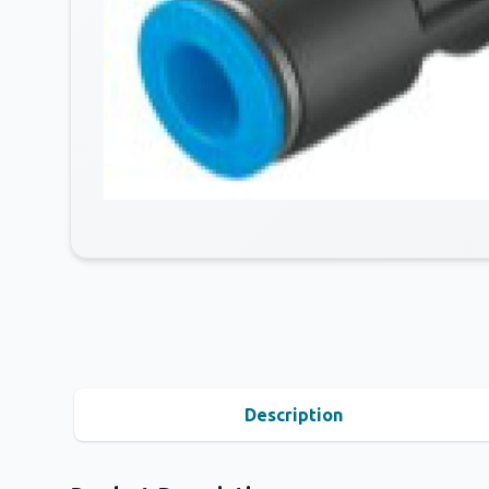
Description