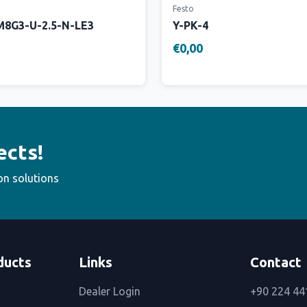
Festo
8G3-U-2.5-N-LE3
Y-PK-4
€0,00
ects!
on solutions
ducts
Links
Contact
Dealer Login
+90 224 44