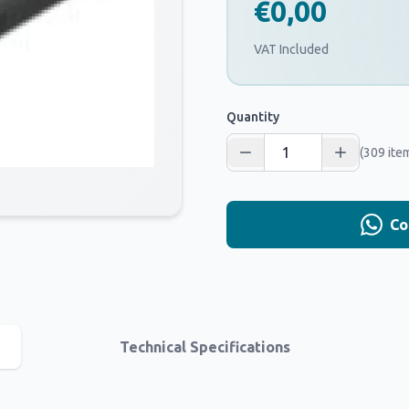
€0,00
VAT Included
Quantity
(309 ite
Co
Technical Specifications