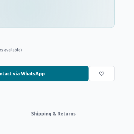
ms available)
ntact via WhatsApp
Shipping & Returns