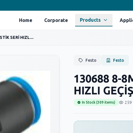
Products
Home
Corporate
Appli
TİK SERİ HIZL...
Festo
Festo
130688 8-8
HIZLI GEÇİ
259 
In Stock (309 items)