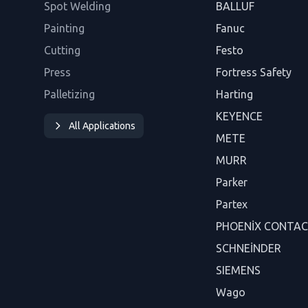
Spot Welding
BALLUF
Painting
Fanuc
Cutting
Festo
Press
Fortress Safety
Palletizing
Harting
KEYENCE
All Applications
METE
MURR
Parker
Partex
PHOENİX CONTA
SCHNEİNDER
SIEMENS
Wago