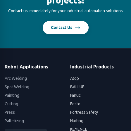
projects!
Contact us immediately for your industrial automation solutions
Contact Us
Robot Applications
Industrial Products
Arc Welding
Atop
Spot Welding
BALLUF
Painting
Fanuc
Cutting
Festo
Press
Fortress Safety
Palletizing
Harting
KEYENCE