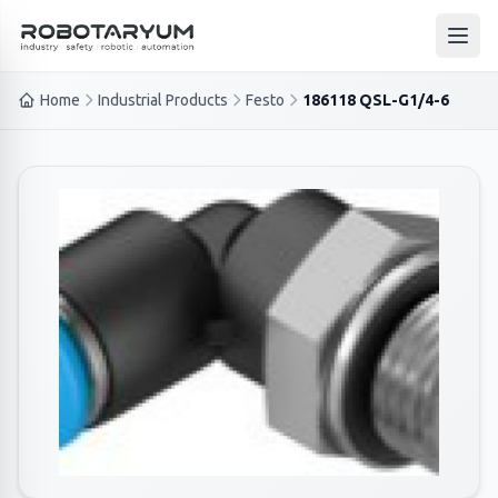
Ana içeriğe geç
Open
Home
Industrial Products
Festo
186118 QSL-G1/4-6