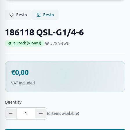
Festo
Festo
186118 QSL-G1/4-6
379 views
In Stock (6 items)
€0,00
VAT Included
Quantity
(6 items available)