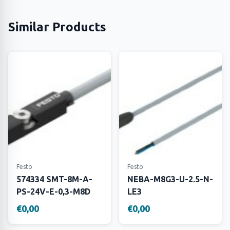
Similar Products
Festo
Festo
574334 SMT-8M-A-
NEBA-M8G3-U-2.5-N-
PS-24V-E-0,3-M8D
LE3
€0,00
€0,00