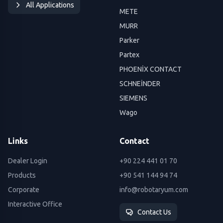
All Applications
METE
MURR
Parker
Partex
PHOENİX CONTACT
SCHNEİNDER
SIEMENS
Wago
Links
Contact
Dealer Login
+90 224 441 01 70
Products
+90 541 144 94 74
Corporate
info@robotaryum.com
Interactive Office
Contact Us