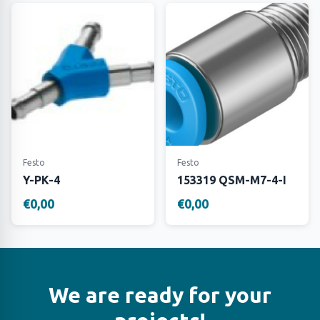
Festo
Festo
Y-PK-4
153319 QSM-M7-4-I
€0,00
€0,00
We are ready for your