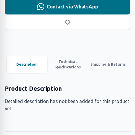
Contact via WhatsApp
Technical
Description
Shipping & Returns
Specifications
Product Description
Detailed description has not been added for this product
yet.