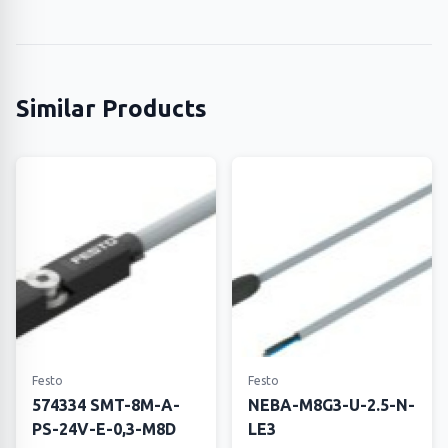
Similar Products
Festo
Festo
574334 SMT-8M-A-
NEBA-M8G3-U-2.5-N-
PS-24V-E-0,3-M8D
LE3