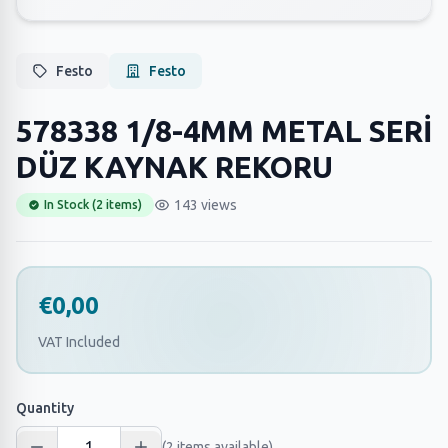
Festo
Festo
578338 1/8-4MM METAL SERİ
DÜZ KAYNAK REKORU
143 views
In Stock (2 items)
€0,00
VAT Included
Quantity
(2 items available)