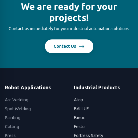
We are ready for your
projects!
Contact us immediately for your industrial automation solutions
Contact Us
Robot Applications
Industrial Products
Arc Welding
Atop
Spot Welding
BALLUF
Painting
Fanuc
Cutting
Festo
Press
Fortress Safety