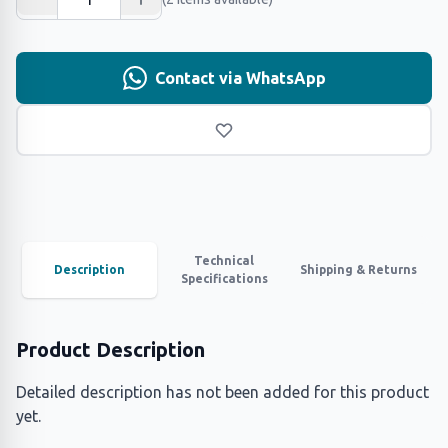
Contact via WhatsApp
Technical
Description
Shipping & Returns
Specifications
Product Description
Detailed description has not been added for this product
yet.