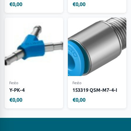
€0,00
€0,00
Festo
Festo
Y-PK-4
153319 QSM-M7-4-I
€0,00
€0,00