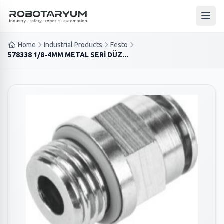
Ana içeriğe geç
Open
Home
Industrial Products
Festo
578338 1/8-4MM METAL SERİ DÜZ...