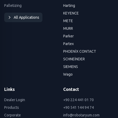
Palletizing
Harting
KEYENCE
All Applications
METE
MURR
Parker
Partex
PHOENİX CONTACT
SCHNEİNDER
SIEMENS
Wago
Links
Contact
Dealer Login
+90 224 441 01 70
Products
+90 541 144 94 74
Corporate
info@robotaryum.com