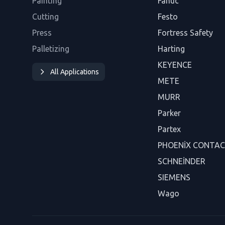
Painting
Fanuc
Cutting
Festo
Press
Fortress Safety
Palletizing
Harting
KEYENCE
All Applications
METE
MURR
Parker
Partex
PHOENİX CONTA
SCHNEİNDER
SIEMENS
Wago