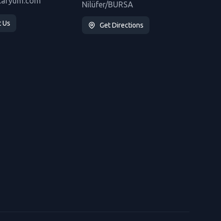
taryum.com
Nilüfer/BURSA
t Us
Get Directions