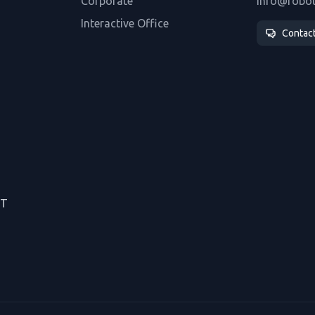
Corporate
info@robo
Interactive Office
Contac
CT