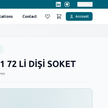
English
cations
Contact
Account
Favoriler
Sepet
1 72 Lİ DİŞİ SOKET
ews