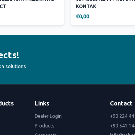
CT
KONTAK
€0,00
ects!
on solutions
ducts
Links
Contact
Dealer Login
+90 224 44
Products
+90 541 14