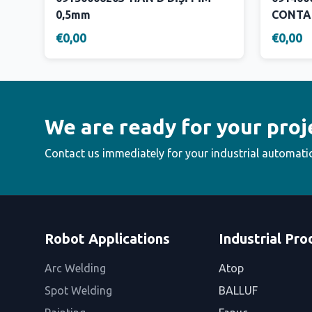
0,5mm
CONTA
€0,00
€0,00
We are ready for your proj
Contact us immediately for your industrial automati
Robot Applications
Industrial Pro
Arc Welding
Atop
Spot Welding
BALLUF