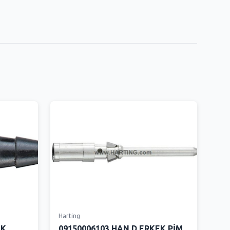
Harting
İK
09150006103 HAN D ERKEK PİM