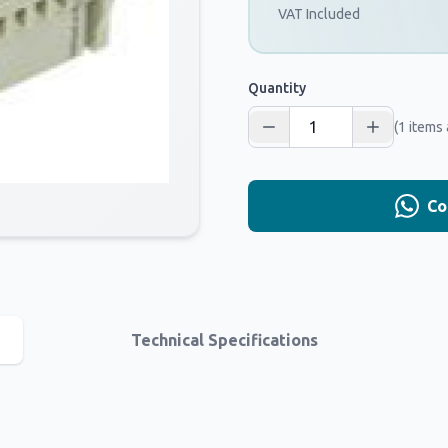
VAT Included
Quantity
(1 items 
Co
Technical Specifications