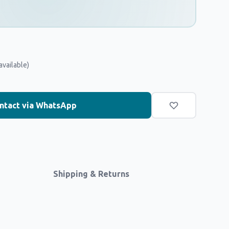
available)
ntact via WhatsApp
Shipping & Returns