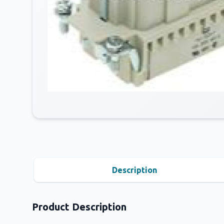
Description
Product Description