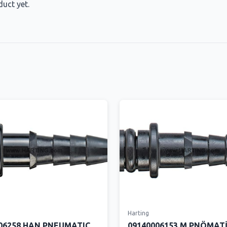
duct yet.
Harting
06258 HAN PNEUMATIC
09140006153 M PNÖMAT