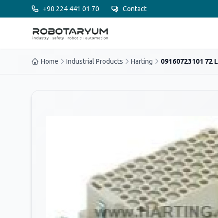
Ana içeriğe geç
+90 224 441 01 70
Contact
Home
Industrial Products
Harting
09160723101 72 L