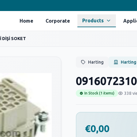
Products
Home
Corporate
Appli
İ DİŞİ SOKET
Harting
Harting
0916072310
338 vi
In Stock (1 items)
€0,00