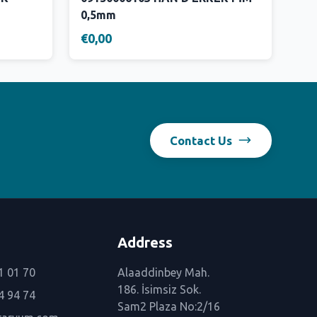
0,5mm
€0,00
Contact Us
Address
1 01 70
Alaaddinbey Mah.
186. İsimsiz Sok.
4 94 74
Sam2 Plaza No:2/16