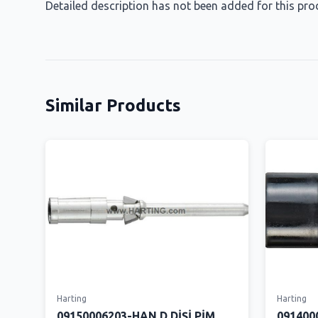
Detailed description has not been added for this pro
Similar Products
Harting
Harting
09150006203-HAN D DİŞİ PİM
091400