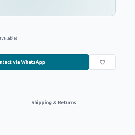
available)
ntact via WhatsApp
Shipping & Returns