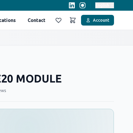
English
cations
Contact
Account
Favoriler
Sepet
E20 MODULE
ews