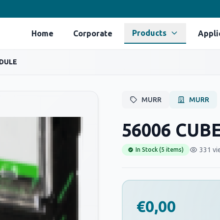
Products
Home
Corporate
Appli
ODULE
MURR
MURR
56006 CUB
331 vi
In Stock (5 items)
€0,00