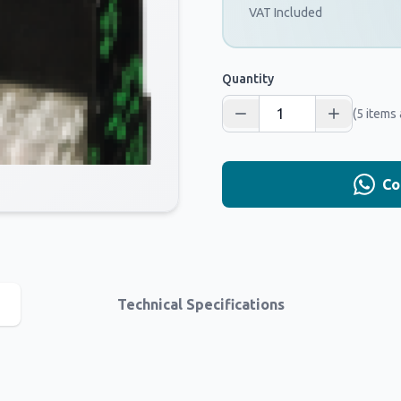
VAT Included
Quantity
(5 items 
Co
Technical Specifications