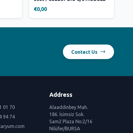
€0,00
Contact Us
Address
1 01 70
Alaaddinbey Mah.
186. İsimsiz Sok.
4 94 74
Sam2 Plaza No:2/16
taryum.com
Nilüfer/BURSA