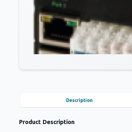
Description
Product Description