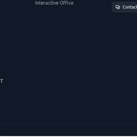
Interactive Office
Contac
CT