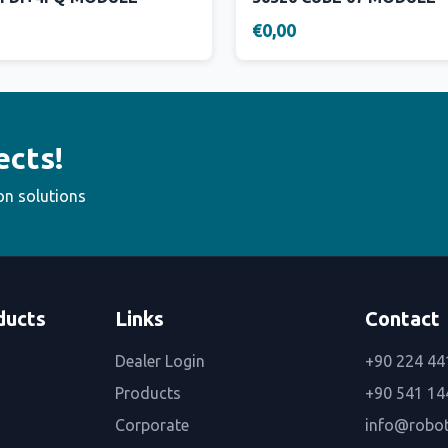
€0,00
ects!
on solutions
ducts
Links
Contact
Dealer Login
+90 224 44
Products
+90 541 14
Corporate
info@robo