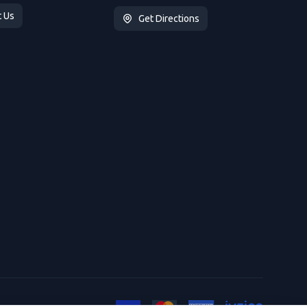
t Us
Get Directions