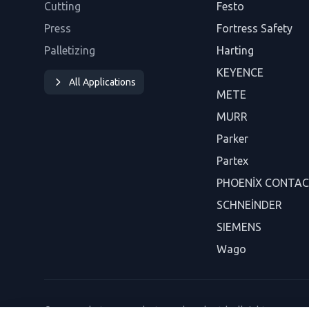
Cutting
Festo
Press
Fortress Safety
Palletizing
Harting
KEYENCE
All Applications
METE
MURR
Parker
Partex
PHOENİX CONTA
SCHNEİNDER
SIEMENS
Wago