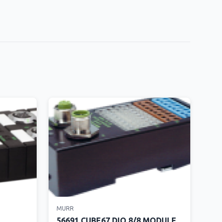
MURR
56691 CUBE67 DIO 8/8 MODULE