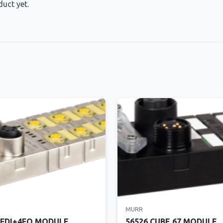
duct yet.
MURR
8FDI+4FQ MODULE
56526 CUBE 67 MODULE