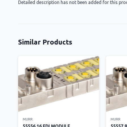
Detailed description has not been added for this pro
Similar Products
MURR
MURR
55556 16 FDI MODULE
55557 