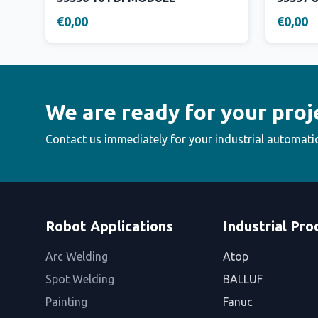
€0,00
€0,00
We are ready for your proj
Contact us immediately for your industrial automati
Robot Applications
Industrial Pro
Arc Welding
Atop
Spot Welding
BALLUF
Painting
Fanuc