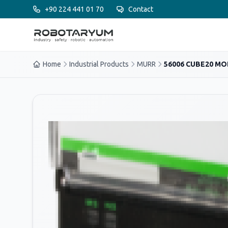
Ana içeriğe geç
+90 224 441 01 70
Contact
Home
Industrial Products
MURR
56006 CUBE20 M