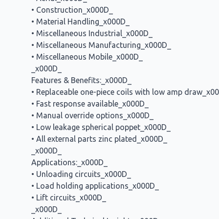
• Construction_x000D_
• Material Handling_x000D_
• Miscellaneous Industrial_x000D_
• Miscellaneous Manufacturing_x000D_
• Miscellaneous Mobile_x000D_
_x000D_
Features & Benefits:_x000D_
• Replaceable one-piece coils with low amp draw_x0
• Fast response available_x000D_
• Manual override options_x000D_
• Low leakage spherical poppet_x000D_
• All external parts zinc plated_x000D_
_x000D_
Applications:_x000D_
• Unloading circuits_x000D_
• Load holding applications_x000D_
• Lift circuits_x000D_
_x000D_