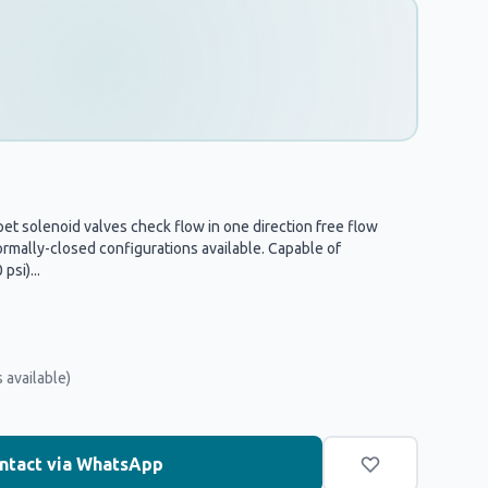
t solenoid valves check flow in one direction free flow
rmally-closed configurations available. Capable of
psi)...
 available)
ntact via WhatsApp