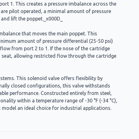
to port 1. This creates a pressure imbalance across the
s are pilot operated, a minimal amount of pressure
 and lift the poppet._x000D_
re imbalance that moves the main poppet. This
 minimum amount of pressure differential (25-50 psi)
low from port 2 to 1. If the nose of the cartridge
s seat, allowing restricted flow through the cartridge
ems. This solenoid valve offers flexibility by
rmally closed configurations, this valve withstands
iable performance. Constructed entirely from steel,
onality within a temperature range of -30 °F (-34 °C),
 model an ideal choice for industrial applications.