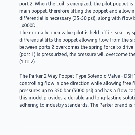
port 2. When the coil is energized, the pilot poppet is
main poppet, therefore lifting the poppet and allowin
differential is necessary (25-50 psi), along with flo
_x000D_
The normally open valve pilot is held off its seat by 
differential lifts the poppet allowing flow from the s
between ports 2 overcomes the spring force to drive th
(port 1) is pressurized, the pressure will overcome th
(1 to 2).
The Parker 2 Way Poppet Type Solenoid Valve - DSH161
controlling flow in one direction while allowing free 
pressures up to 350 bar (5000 psi) and has a flow cap
this model provides a durable and long-lasting soluti
adhering to industry standards. The Parker brand is r