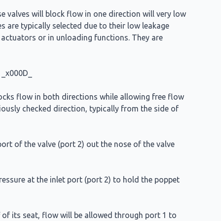
 valves will block flow in one direction will very low
s are typically selected due to their low leakage
n actuators or in unloading functions. They are
l. _x000D_
ocks flow in both directions while allowing free flow
viously checked direction, typically from the side of
ort of the valve (port 2) out the nose of the valve
ressure at the inlet port (port 2) to hold the poppet
of its seat, flow will be allowed through port 1 to