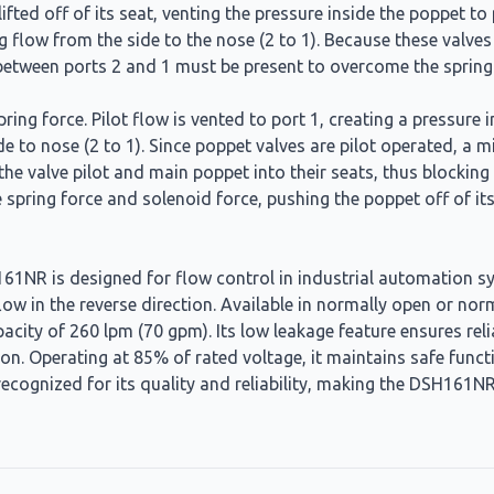
 lifted off of its seat, venting the pressure inside the poppet 
g flow from the side to the nose (2 to 1). Because these valve
w between ports 2 and 1 must be present to overcome the spring
spring force. Pilot flow is vented to port 1, creating a pressu
ide to nose (2 to 1). Since poppet valves are pilot operated, a
e valve pilot and main poppet into their seats, thus blocking f
e spring force and solenoid force, pushing the poppet off of it
NR is designed for flow control in industrial automation syst
flow in the reverse direction. Available in normally open or no
acity of 260 lpm (70 gpm). Its low leakage feature ensures rel
on. Operating at 85% of rated voltage, it maintains safe functi
ecognized for its quality and reliability, making the DSH161NR