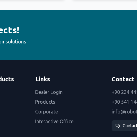
ects!
on solutions
ducts
Links
Contact
Dealer Login
+90 224 44
Products
+90 541 14
Corporate
info@robo
Interactive Office
Contac