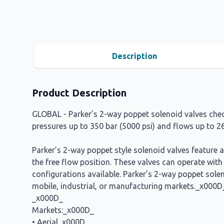
Description
Product Description
GLOBAL - Parker’s 2-way poppet solenoid valves check
pressures up to 350 bar (5000 psi) and flows up to 
Parker’s 2-way poppet style solenoid valves feature 
the free flow position. These valves can operate wit
configurations available. Parker’s 2-way poppet solen
mobile, industrial, or manufacturing markets._x000D
_x000D_
Markets:_x000D_
• Aerial_x000D_