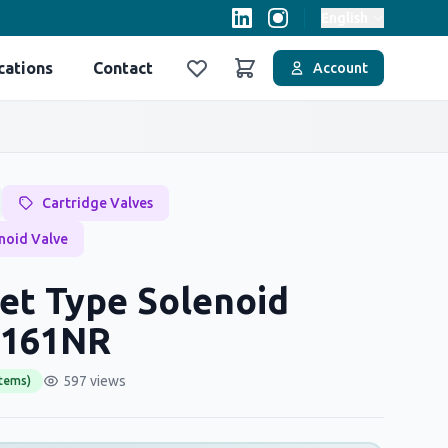
English
cations
Contact
Account
Favoriler
Sepet
Cartridge Valves
noid Valve
et Type Solenoid
H161NR
597 views
items)