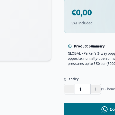
€0,00
VAT Included
Product Summary
GLOBAL - Parker’s 2-way poppe
opposite; normally-open or no
pressures up to 350 bar (5000 
Quantity
(15 items
Co