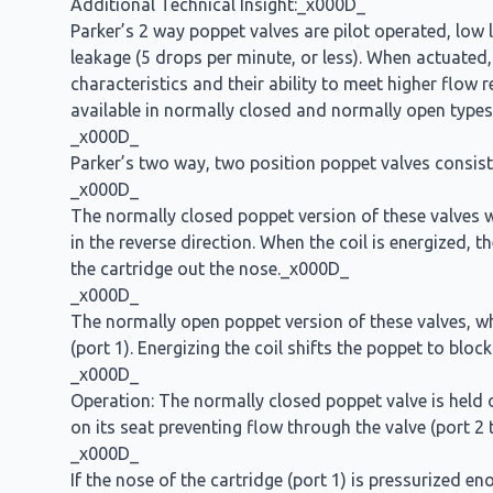
Additional Technical Insight:_x000D_
Parker’s 2 way poppet valves are pilot operated, low l
leakage (5 drops per minute, or less). When actuated,
characteristics and their ability to meet higher flow
available in normally closed and normally open types
_x000D_
Parker’s two way, two position poppet valves consist 
_x000D_
The normally closed poppet version of these valves wi
in the reverse direction. When the coil is energized, t
the cartridge out the nose._x000D_
_x000D_
The normally open poppet version of these valves, when
(port 1). Energizing the coil shifts the poppet to blo
_x000D_
Operation: The normally closed poppet valve is held on 
on its seat preventing flow through the valve (port 2
_x000D_
If the nose of the cartridge (port 1) is pressurized e