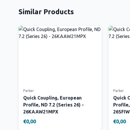
Similar Products
Parker
Parker
Quick Coupling, European
Quick 
Profile, ND 7.2 (Series 26) -
Profile,
26KAAW21MPX
26SFI
€0,00
€0,00