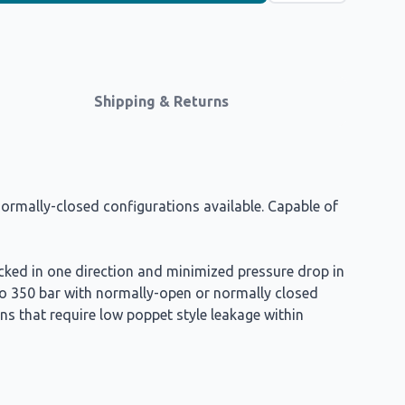
Shipping & Returns
ormally-closed configurations available. Capable of
ocked in one direction and minimized pressure drop in
to 350 bar with normally-open or normally closed
ns that require low poppet style leakage within