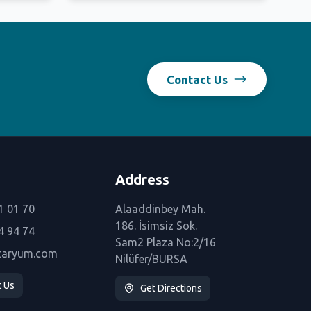
Contact Us
Address
1 01 70
Alaaddinbey Mah.
186. İsimsiz Sok.
4 94 74
Sam2 Plaza No:2/16
taryum.com
Nilüfer/BURSA
t Us
Get Directions