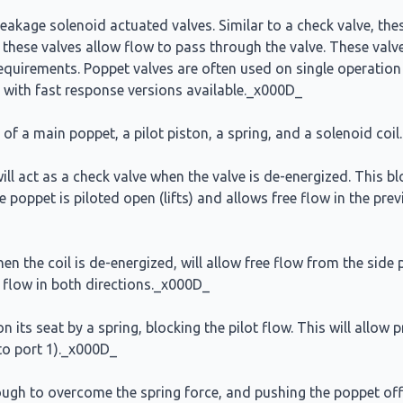
eakage solenoid actuated valves. Similar to a check valve, these
 these valves allow flow to pass through the valve. These valve
 requirements. Poppet valves are often used on single operatio
 with fast response versions available._x000D_
of a main poppet, a pilot piston, a spring, and a solenoid coi
ll act as a check valve when the valve is de-energized. This bl
he poppet is piloted open (lifts) and allows free flow in the pre
 the coil is de-energized, will allow free flow from the side p
ck flow in both directions._x000D_
its seat by a spring, blocking the pilot flow. This will allow p
 to port 1)._x000D_
nough to overcome the spring force, and pushing the poppet off 