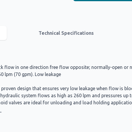
Technical Specifications
 flow in one direction free flow opposite; normally-open or n
260 lpm (70 gpm). Low leakage
a proven design that ensures very low leakage when flow is bl
h hydraulic system flows as high as 260 lpm and pressures up 
oid valves are ideal for unloading and load holding applicatio
_