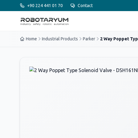
Ana içeriğe geç
+90 224 441 01 70
Contact
Home
Industrial Products
Parker
2 Way Poppet Type