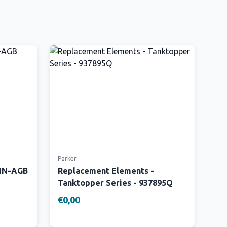
Parker
 IN-AGB
Replacement Elements -
Tanktopper Series - 937895Q
€0,00