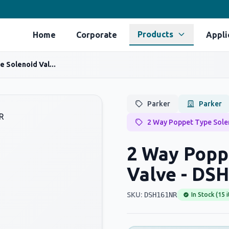
Products
Home
Corporate
Appli
 Solenoid Val...
Parker
Parker
2 Way Poppet Type Sole
2 Way Popp
Valve - DS
SKU:
DSH161NR
In Stock (15 