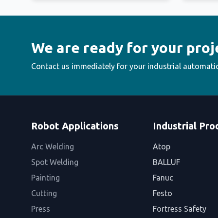
We are ready for your proj
Contact us immediately for your industrial automati
Robot Applications
Industrial Pro
Arc Welding
Atop
Spot Welding
BALLUF
Painting
Fanuc
Cutting
Festo
Press
Fortress Safety