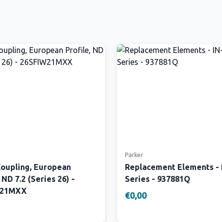
Parker
Coupling, European
Replacement Elements -
 ND 7.2 (Series 26) -
Series - 937881Q
W21MXX
€0,00