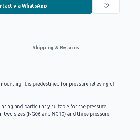
ntact via WhatsApp
Shipping & Returns
ounting. It is predestined for pressure relieving of
nting and particularly suitable for the pressure
le in two sizes (NG06 and NG10) and three pressure