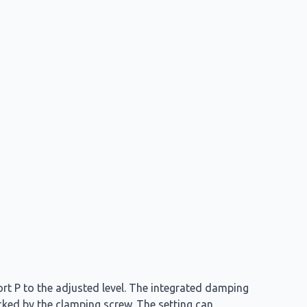
ort P to the adjusted level. The integrated damping
ocked by the clamping screw. The setting can