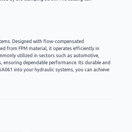
systems. Designed with flow-compensated
ted from FPM material, it operates efficiently in
mmonly utilized in sectors such as automotive,
s, ensuring dependable performance. Its durable and
5A061 into your hydraulic systems, you can achieve