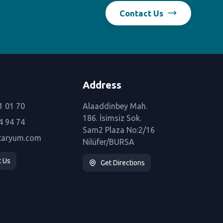
Contact Us
Address
1 01 70
Alaaddinbey Mah.
186. İsimsiz Sok.
4 94 74
Sam2 Plaza No:2/16
taryum.com
Nilüfer/BURSA
t Us
Get Directions