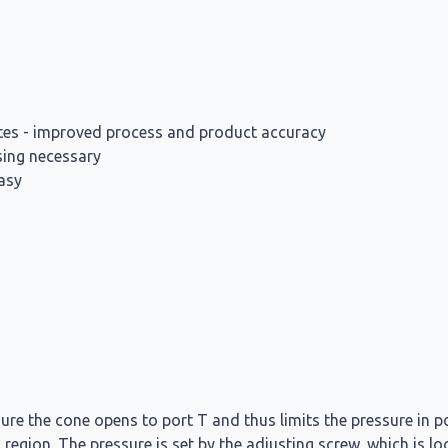
rates - improved process and product accuracy
sing necessary
asy
ure the cone opens to port T and thus limits the pressure in p
 region. The pressure is set by the adjusting screw, which is l