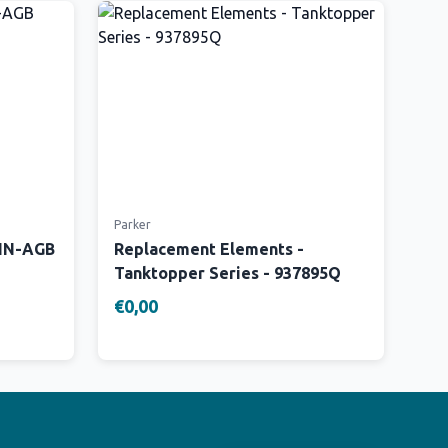
Parker
 IN-AGB
Replacement Elements -
Tanktopper Series - 937895Q
€0,00