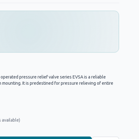
perated pressure relief valve series EVSA is a reliable
 mounting. It is predestined for pressure relieving of entire
 available)