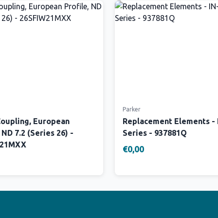
Parker
Coupling, European
Replacement Elements -
 ND 7.2 (Series 26) -
Series - 937881Q
W21MXX
€0,00