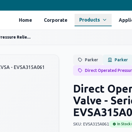
Products
Home
Corporate
Appli
ressure Relie...
Parker
Parker
Direct Operated Pressur
Direct Oper
Valve - Ser
EVSA315A0
SKU:
EVSA315A061
In Stock 