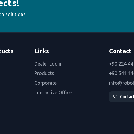
ects!
on solutions
ducts
Links
Contact
Dealer Login
+90 224 44
Products
+90 541 14
Corporate
info@robo
Interactive Office
Contac