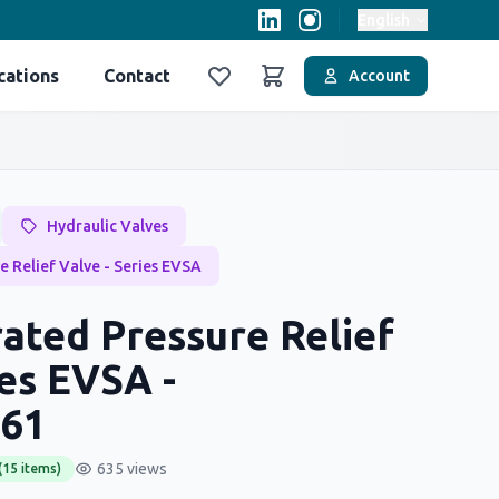
English
cations
Contact
Account
Favoriler
Sepet
Hydraulic Valves
e Relief Valve - Series EVSA
ated Pressure Relief
ies EVSA -
61
635 views
(15 items)