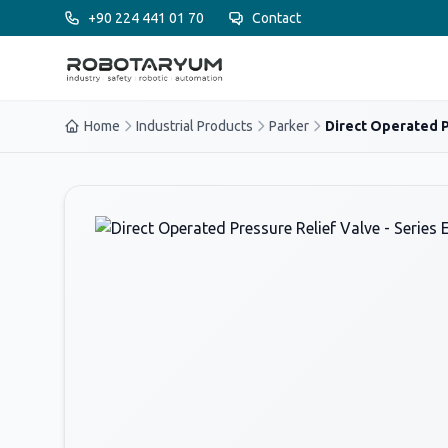
Ana içeriğe geç
+90 224 441 01 70
Contact
Home
Industrial Products
Parker
Direct Operated P