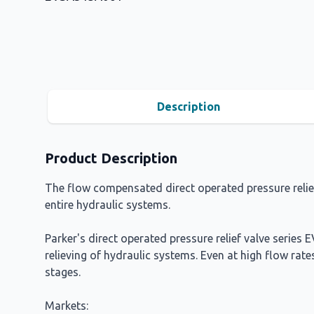
Description
Product Description
The flow compensated direct operated pressure relief v
entire hydraulic systems.
Parker's direct operated pressure relief valve series
relieving of hydraulic systems. Even at high flow rate
stages.
Markets: