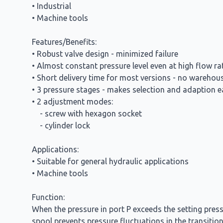
• Industrial
• Machine tools
Features/Benefits:
• Robust valve design - minimized failure
• Almost constant pressure level even at high flow 
• Short delivery time for most versions - no warehou
• 3 pressure stages - makes selection and adaption e
• 2 adjustment modes:
- screw with hexagon socket
- cylinder lock
Applications:
• Suitable for general hydraulic applications
• Machine tools
Function:
When the pressure in port P exceeds the setting press
spool prevents pressure fluctuations in the transition