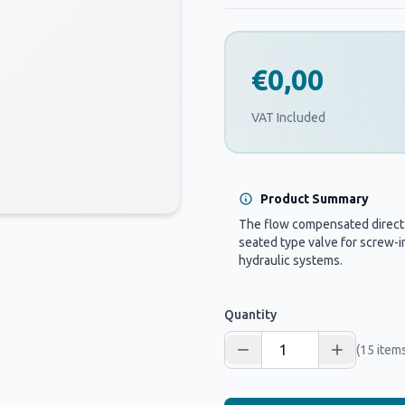
€0,00
VAT Included
Product Summary
The flow compensated direct o
seated type valve for screw-in
hydraulic systems.
Quantity
(15 items