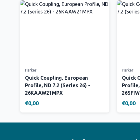
Parker
Parker
Quick Coupling, European
Quick 
Profile, ND 7.2 (Series 26) -
Profile,
26KAAW21MPX
26SFI
€0,00
€0,00