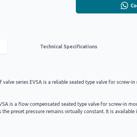
Co
Technical Specifications
alve series EVSA is a reliable seated type valve for screw-in m
 EVSA is a flow compensated seated type valve for screw-in mou
s the preset pressure remains virtually constant. It is availab