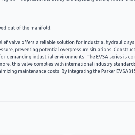
ed out of the manifold.
ef valve offers a reliable solution for industrial hydraulic 
pressure, preventing potential overpressure situations. Construc
 for demanding industrial environments. The EVSA series is co
ore, this valve complies with international industry standard
nimizing maintenance costs. By integrating the Parker EVSA31