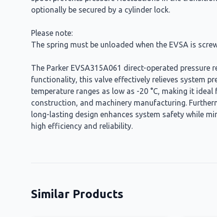
optionally be secured by a cylinder lock.
Please note:
The spring must be unloaded when the EVSA is screw
The Parker EVSA315A061 direct-operated pressure reli
functionality, this valve effectively relieves system 
temperature ranges as low as -20 °C, making it ideal
construction, and machinery manufacturing. Furtherm
long-lasting design enhances system safety while mi
high efficiency and reliability.
Similar Products