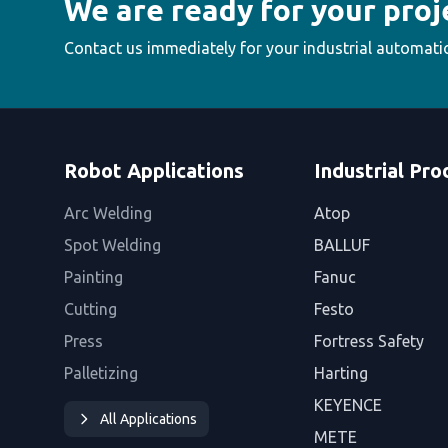
We are ready for your proj
Contact us immediately for your industrial automati
Robot Applications
Industrial Pro
Arc Welding
Atop
Spot Welding
BALLUF
Painting
Fanuc
Cutting
Festo
Press
Fortress Safety
Palletizing
Harting
KEYENCE
All Applications
METE