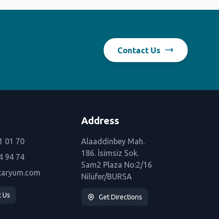
Contact Us
Address
1 01 70
Alaaddinbey Mah.
186. İsimsiz Sok.
4 94 74
Sam2 Plaza No:2/16
taryum.com
Nilüfer/BURSA
t Us
Get Directions