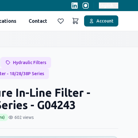
English
cations
Contact
Account
Favoriler
Sepet
Hydraulic Filters
lter - 18/28/38P Series
e In-Line Filter -
eries - G04243
602 views
ms)