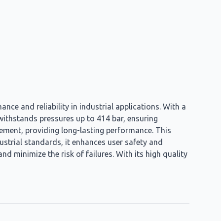
nce and reliability in industrial applications. With a
t withstands pressures up to 414 bar, ensuring
element, providing long-lasting performance. This
dustrial standards, it enhances user safety and
d minimize the risk of failures. With its high quality