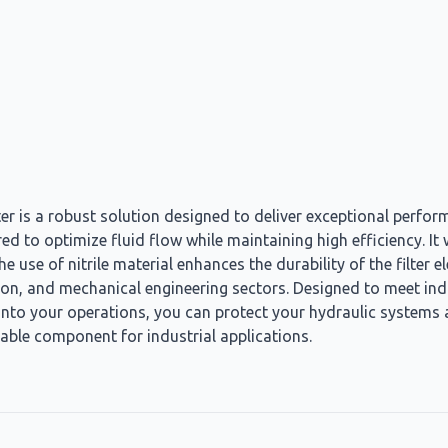
er is a robust solution designed to deliver exceptional performa
ered to optimize fluid flow while maintaining high efficiency. I
 use of nitrile material enhances the durability of the filter 
ation, and mechanical engineering sectors. Designed to meet in
into your operations, you can protect your hydraulic systems an
able component for industrial applications.