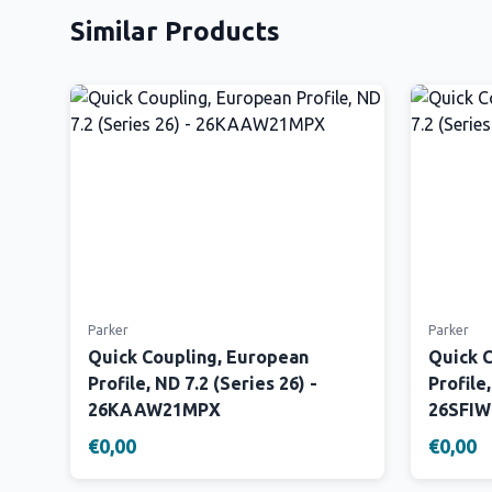
Similar Products
Parker
Parker
Quick Coupling, European
Quick 
Profile, ND 7.2 (Series 26) -
Profile,
26KAAW21MPX
26SFI
€0,00
€0,00