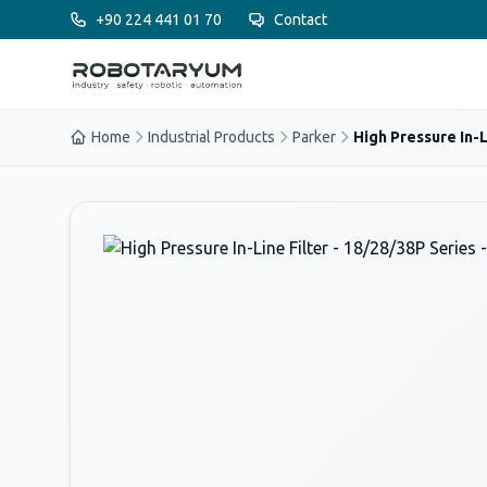
Ana içeriğe geç
+90 224 441 01 70
Contact
Home
Industrial Products
Parker
High Pressure In-Li