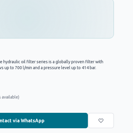
hydraulic oil filter series is a globally proven filter with
s up to 700 l/min and a pressure level up to 414 bar.
 available)
ntact via WhatsApp