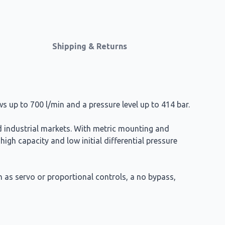
Shipping & Returns
ows up to 700 l/min and a pressure level up to 414 bar.
nd industrial markets. With metric mounting and
 high capacity and low initial differential pressure
h as servo or proportional controls, a no bypass,