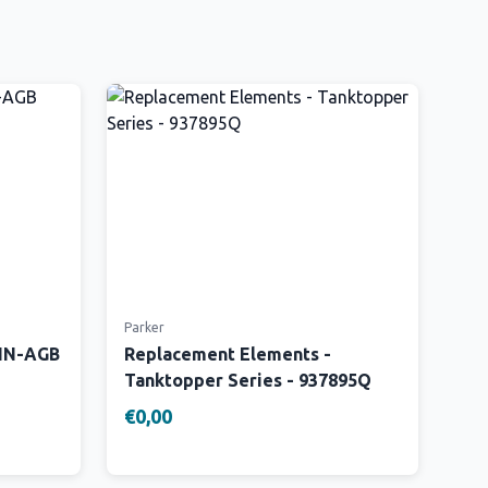
Parker
 IN-AGB
Replacement Elements -
Tanktopper Series - 937895Q
€0,00