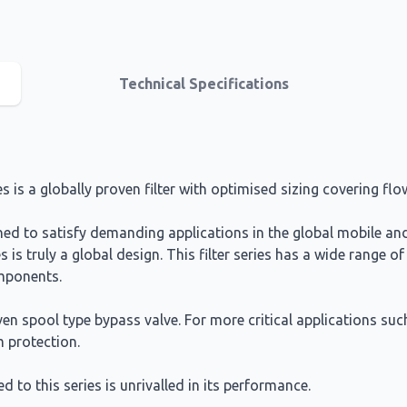
Technical Specifications
ies is a globally proven filter with optimised sizing covering fl
igned to satisfy demanding applications in the global mobile a
s is truly a global design. This filter series has a wide range of
omponents.
en spool type bypass valve. For more critical applications suc
 protection.
d to this series is unrivalled in its performance.