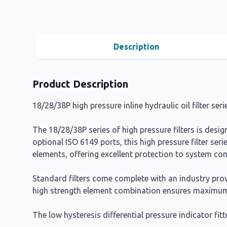
Description
Product Description
18/28/38P high pressure inline hydraulic oil filter ser
The 18/28/38P series of high pressure filters is des
optional ISO 6149 ports, this high pressure filter serie
elements, offering excellent protection to system c
Standard filters come complete with an industry prov
high strength element combination ensures maximum
The low hysteresis differential pressure indicator fitte