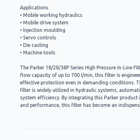
Applications
• Mobile working hydraulics
• Mobile drive system
• Injection moulding
• Servo controls
• Die casting
• Machine tools
The Parker 18/28/38P Series High Pressure In-Line Filt
flow capacity of up to 700 l/min, this filter is engine
effective protection even in demanding conditions. The
filter is widely utilized in hydraulic systems, autom
system efficiency. By integrating this Parker product 
and performance, this filter has become an indispens