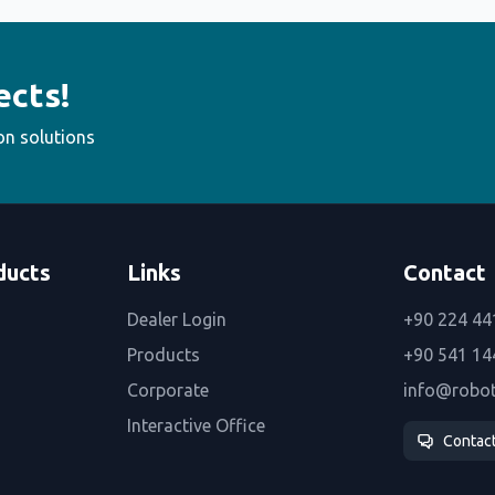
ects!
on solutions
ducts
Links
Contact
Dealer Login
+90 224 44
Products
+90 541 14
Corporate
info@robo
Interactive Office
Contac