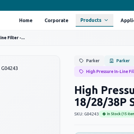
Products
Home
Corporate
Appli
ne Filter -...
Parker
Parker
High Pressure In-Line Fi
High Pressur
18/28/38P S
SKU:
G04243
In Stock (15 ite