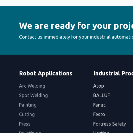
We are ready for your proj
Contact us immediately for your industrial automati
Robot Applications
Industrial Pro
Arc Welding
Atop
Spot Welding
BALLUF
Painting
Fanuc
Cutting
Festo
Press
Fortress Safety