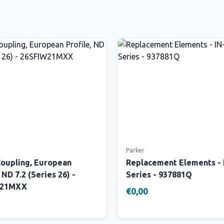
Parker
Coupling, European
Replacement Elements -
 ND 7.2 (Series 26) -
Series - 937881Q
W21MXX
€0,00