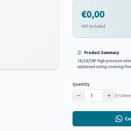
€0,00
VAT Included
Product Summary
18/28/38P high pressure inline 
optimised sizing covering flow
Quantity
(15 items
Co