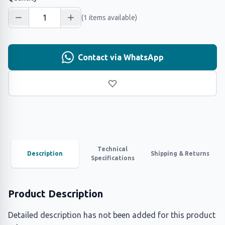
(1 items available)
Contact via WhatsApp
Technical
Description
Shipping & Returns
Specifications
Product Description
Detailed description has not been added for this product