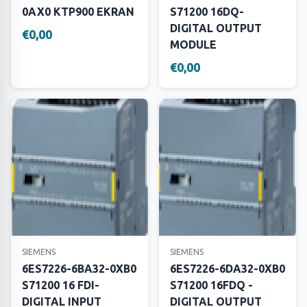
0AX0 KTP900 EKRAN
S71200 16DQ-
DIGITAL OUTPUT
€0,00
MODULE
€0,00
SIEMENS
SIEMENS
6ES7226-6BA32-0XB0
6ES7226-6DA32-0XB0
S71200 16 FDI-
S71200 16FDQ -
DIGITAL INPUT
DIGITAL OUTPUT