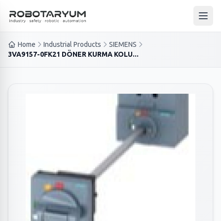
Ana içeriğe geç
Open
Home
Industrial Products
SIEMENS
3VA9157-0FK21 DÖNER KURMA KOLU...