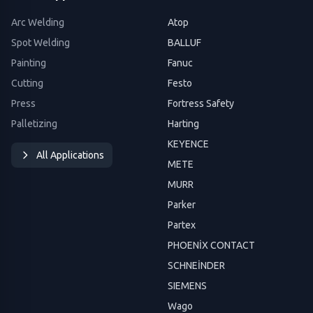
Arc Welding
Atop
Spot Welding
BALLUF
Painting
Fanuc
Cutting
Festo
Press
Fortress Safety
Palletizing
Harting
KEYENCE
All Applications
METE
MURR
Parker
Partex
PHOENİX CONTACT
SCHNEİNDER
SIEMENS
Wago