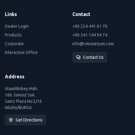
Links
Contact
Dealer Login
+90 224 441 01 70
Products
+90 541 144 94 74
Corporate
info@robotaryum.com
Interactive Office
Contact Us
Address
Alaaddinbey Mah.
186. İsimsiz Sok.
Sam2 Plaza No:2/16
Nilüfer/BURSA
Get Directions