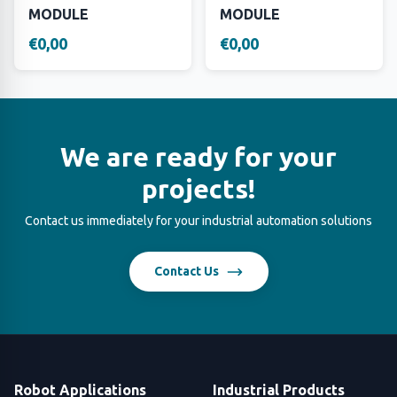
MODULE
MODULE
€0,00
€0,00
We are ready for your
projects!
Contact us immediately for your industrial automation solutions
Contact Us
Robot Applications
Industrial Products