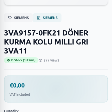
SIEMENS
SIEMENS
3VA9157-0FK21 DÖNER
KURMA KOLU MILLI GRI
3VA11
299 views
In Stock (1 items)
€0,00
VAT Included
Quantity