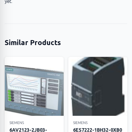
yet.
Similar Products
SIEMENS
SIEMENS
6AV2123-2JB03-
6ES7222-1BH32-0XB0