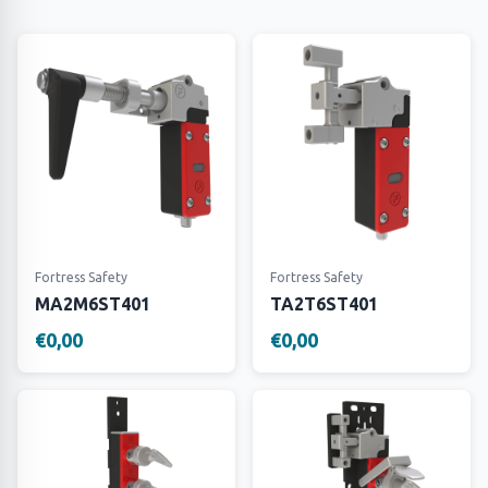
Fortress Safety
Fortress Safety
MA2M6ST401
TA2T6ST401
€0,00
€0,00