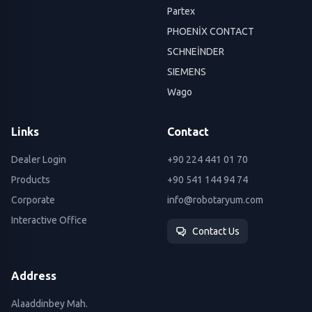
Partex
PHOENİX CONTACT
SCHNEİNDER
SIEMENS
Wago
Links
Contact
Dealer Login
+90 224 441 01 70
Products
+90 541 144 94 74
Corporate
info@robotaryum.com
Interactive Office
Contact Us
Address
Alaaddinbey Mah.