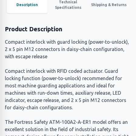
Technical
Description
Shipping & Returns
Specifications
Product Description
Compact interlock with guard locking (power-to-unlock),
2 x 5 pin M12 connectors in daisy-chain configuration,
with escape release
Compact interlock with RFID coded actuator. Guard
locking function (power-to-unlock) recommended for
most machine guarding applications and ideal for
machines with run-down times, auxiliary release, LED
indicator, escape release, and 2 x 5 pin M12 connectors
for daisy-chain configurations.
The Fortress Safety ATM-100A2-A-ER1 model offers an
excellent solution in the field of industrial safety. Its