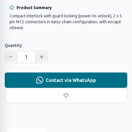
Product Summary
Compact interlock with guard locking (power-to-unlock), 2 x 5
pin M12 connectors in daisy-chain configuration, with escape
release
Quantity
Contact via WhatsApp