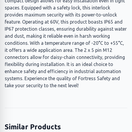
compact design allows for easy installation even in tight
spaces. Equipped with a safety lock, this interlock
provides maximum security with its power-to-unlock
feature. Operating at 60V, this product boasts IP65 and
IP67 protection classes, ensuring durability against water
and dust, making it reliable even in harsh working
conditions. With a temperature range of -20°C to +55°C,
it offers a wide application area. The 2 x 5 pin M12
connectors allow for daisy-chain connectivity, providing
flexibility during installation. It is an ideal choice to
enhance safety and efficiency in industrial automation
systems. Experience the quality of Fortress Safety and
take your security to the next level!
Similar Products