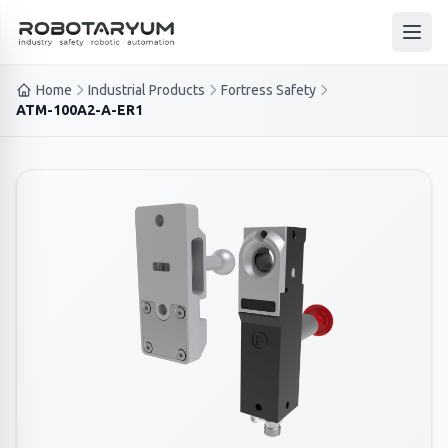
Ana içeriğe geç
Open
Home
Industrial Products
Fortress Safety
ATM-100A2-A-ER1