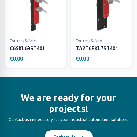
Fortress Safety
Fortress Safety
C6SKL63ST401
TA2T6EKL7ST401
€0,00
€0,00
We are ready for your
projects!
Contact us immediately for your industrial automation solutions