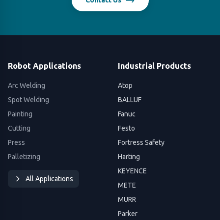
Contact Us
Robot Applications
Industrial Products
Arc Welding
Atop
Spot Welding
BALLUF
Painting
Fanuc
Cutting
Festo
Press
Fortress Safety
Palletizing
Harting
KEYENCE
All Applications
METE
MURR
Parker