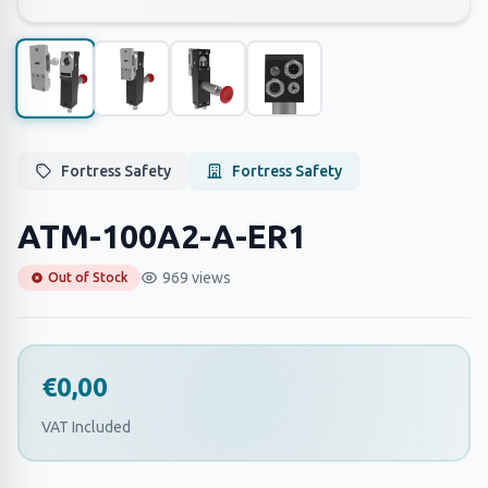
Fortress Safety
Fortress Safety
ATM-100A2-A-ER1
969 views
Out of Stock
€0,00
VAT Included