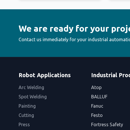
We are ready for your proj
Contact us immediately for your industrial automati
Robot Applications
Industrial Pro
Arc Welding
Atop
Spot Welding
BALLUF
Painting
Fanuc
Cutting
Festo
Press
Fortress Safety