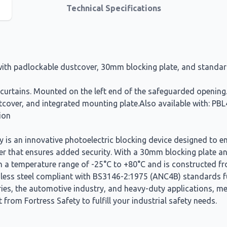
Technical Specifications
g with padlockable dustcover, 30mm blocking plate, and standa
ht curtains. Mounted on the left end of the safeguarded openin
dustcover, and integrated mounting plate.Also available with:
ion
s an innovative photoelectric blocking device designed to enh
er that ensures added security. With a 30mm blocking plate and
n a temperature range of -25°C to +80°C and is constructed fro
ainless steel compliant with BS3146-2:1975 (ANC4B) standards f
ies, the automotive industry, and heavy-duty applications, mee
from Fortress Safety to fulfill your industrial safety needs.