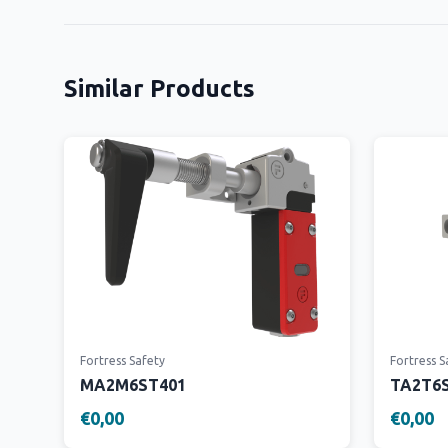
Similar Products
Fortress Safety
Fortress S
MA2M6ST401
TA2T6
€0,00
€0,00