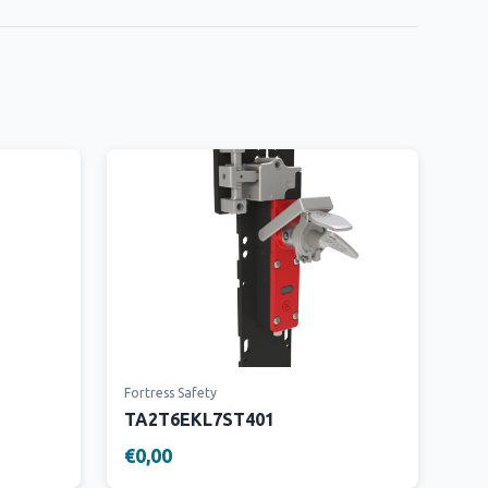
Fortress Safety
TA2T6EKL7ST401
€0,00