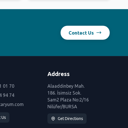
Contact Us
Address
1 01 70
Alaaddinbey Mah.
186. İsimsiz Sok.
4 94 74
Sam2 Plaza No:2/16
taryum.com
Nilüfer/BURSA
t Us
Get Directions