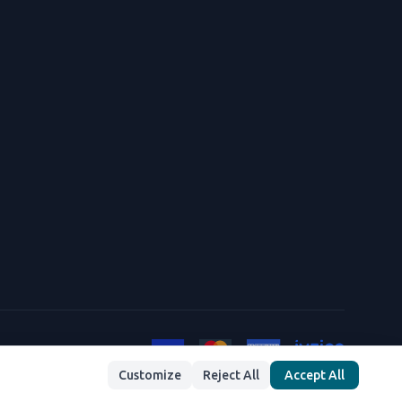
Customize
Reject All
Accept All