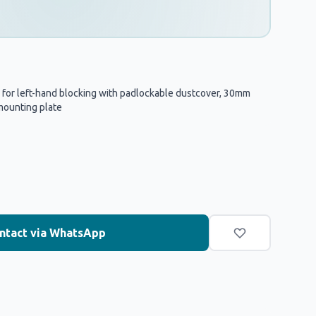
 for left-hand blocking with padlockable dustcover, 30mm
mounting plate
ntact via WhatsApp