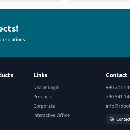
ects!
on solutions
ducts
Links
Contact
Dealer Login
+90 224 44
Products
+90 541 14
Corporate
info@robo
Interactive Office
Contac