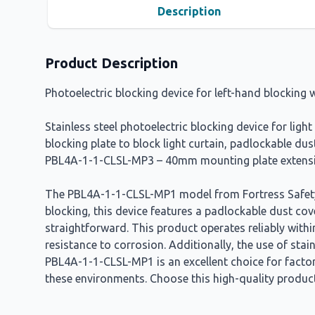
Description
Product Description
Photoelectric blocking device for left-hand blockin
Stainless steel photoelectric blocking device for lig
blocking plate to block light curtain, padlockable 
PBL4A-1-1-CLSL-MP3 – 40mm mounting plate extens
The PBL4A-1-1-CLSL-MP1 model from Fortress Safety i
blocking, this device features a padlockable dust cov
straightforward. This product operates reliably withi
resistance to corrosion. Additionally, the use of st
PBL4A-1-1-CLSL-MP1 is an excellent choice for factor
these environments. Choose this high-quality product 