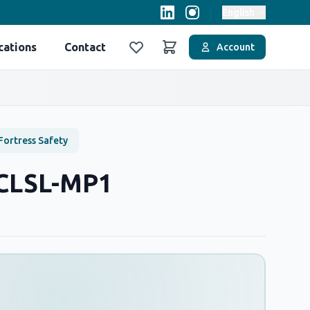
English
cations
Contact
Account
Favoriler
Sepet
Fortress Safety
-CLSL-MP1