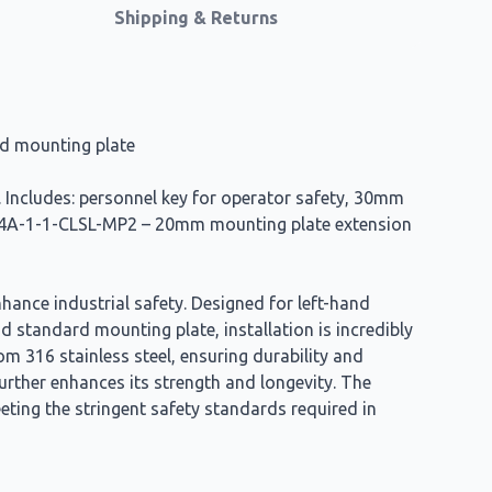
Shipping & Returns
rd mounting plate
g. Includes: personnel key for operator safety, 30mm
 PBL4A-1-1-CLSL-MP2 – 20mm mounting plate extension
ance industrial safety. Designed for left-hand
 standard mounting plate, installation is incredibly
m 316 stainless steel, ensuring durability and
urther enhances its strength and longevity. The
ting the stringent safety standards required in