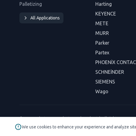
Palletizing
Harting
KEYENCE
All Applications
METE
MURR
Parker
Partex
PHOENİX CONTA
SCHNEİNDER
SIEMENS
Wago
© 2026 Robotaryum Industry and Trade Ltd. All rights reserved
We use cookies to enhance your experience and analyze sit