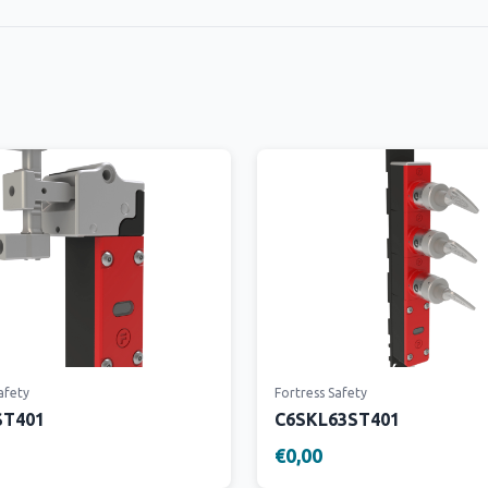
afety
Fortress Safety
ST401
C6SKL63ST401
€0,00