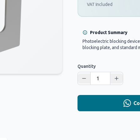
VAT Included
Product Summary
Photoelectric blocking device
blocking plate, and standard 
Quantity
Co