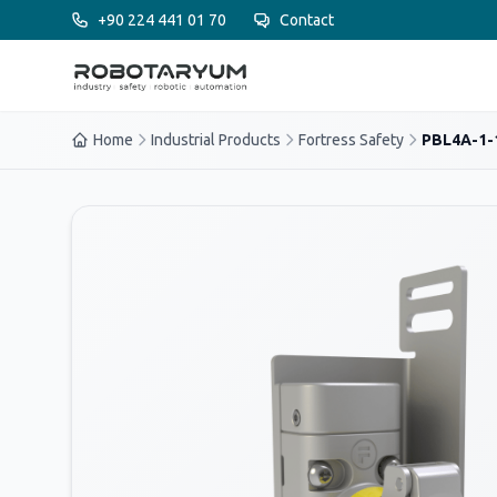
Ana içeriğe geç
+90 224 441 01 70
Contact
Home
Industrial Products
Fortress Safety
PBL4A-1-