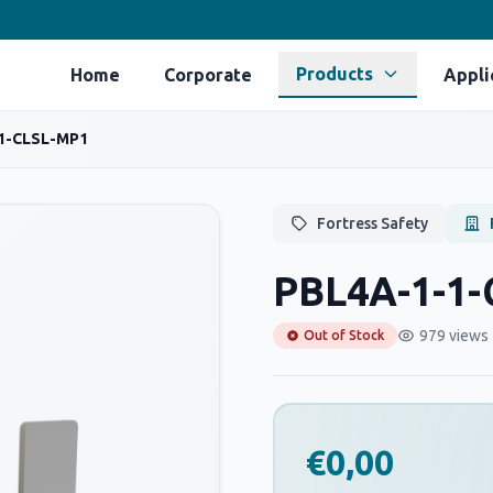
Products
Home
Corporate
Appli
1-CLSL-MP1
Fortress Safety
PBL4A-1-1
979 views
Out of Stock
€0,00