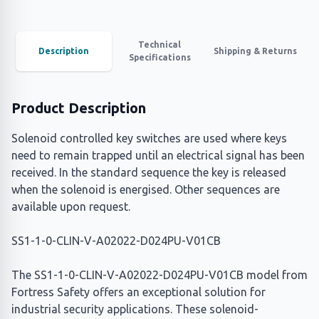
Technical
Description
Shipping & Returns
Specifications
Product Description
Solenoid controlled key switches are used where keys
need to remain trapped until an electrical signal has been
received. In the standard sequence the key is released
when the solenoid is energised. Other sequences are
available upon request.
SS1-1-0-CLIN-V-A02022-D024PU-V01CB
The SS1-1-0-CLIN-V-A02022-D024PU-V01CB model from
Fortress Safety offers an exceptional solution for
industrial security applications. These solenoid-