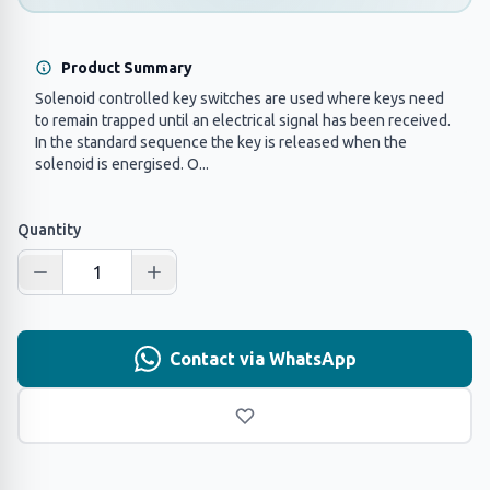
Product Summary
Solenoid controlled key switches are used where keys need
to remain trapped until an electrical signal has been received.
In the standard sequence the key is released when the
solenoid is energised. O...
Quantity
Contact via WhatsApp