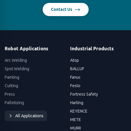
Contact Us
Robot Applications
Industrial Products
Arc Welding
Atop
Spot Welding
BALLUF
Painting
Fanuc
Cutting
Festo
Press
Fortress Safety
Palletizing
Harting
KEYENCE
All Applications
METE
MURR