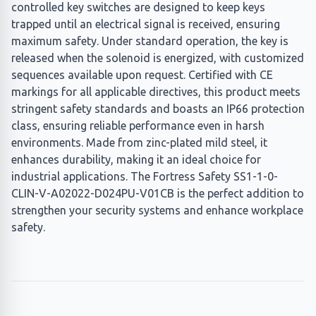
controlled key switches are designed to keep keys
trapped until an electrical signal is received, ensuring
maximum safety. Under standard operation, the key is
released when the solenoid is energized, with customized
sequences available upon request. Certified with CE
markings for all applicable directives, this product meets
stringent safety standards and boasts an IP66 protection
class, ensuring reliable performance even in harsh
environments. Made from zinc-plated mild steel, it
enhances durability, making it an ideal choice for
industrial applications. The Fortress Safety SS1-1-0-
CLIN-V-A02022-D024PU-V01CB is the perfect addition to
strengthen your security systems and enhance workplace
safety.