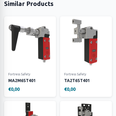
Similar Products
Fortress Safety
Fortress Safety
MA2M6ST401
TA2T6ST401
€0,00
€0,00