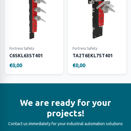
Fortress Safety
Fortress Safety
C6SKL63ST401
TA2T6EKL7ST401
€0,00
€0,00
We are ready for your
projects!
Contact us immediately for your industrial automation solutions