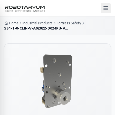
Ana içeriğe geç
Open
Home
Industrial Products
Fortress Safety
SS1-1-0-CLIN-V-A02022-D024PU-V...